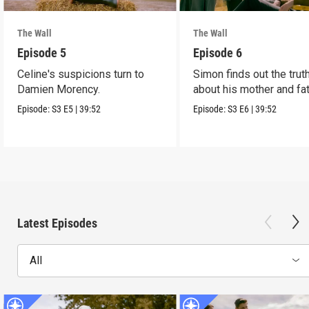
The Wall
The Wall
Episode 5
Episode 6
Celine's suspicions turn to
Simon finds out the trut
Damien Morency.
about his mother and fat
Episode:
S3
E5
|
39:52
Episode:
S3
E6
|
39:52
Latest Episodes
All