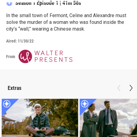
Season 1
Episode 1
|
41m 56s
In the small town of Fermont, Celine and Alexandre must
solve the murder of a woman who was found inside the
city’s “wall,” wearing a Chinese mask.
Aired:
11/30/22
From
Extras