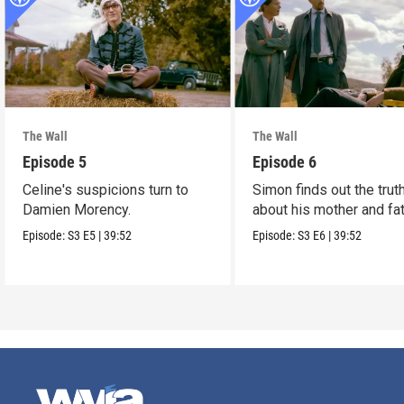
The Wall
The Wall
Episode 5
Episode 6
Celine's suspicions turn to
Simon finds out the trut
Damien Morency.
about his mother and fat
Episode:
S3
E5
|
39:52
Episode:
S3
E6
|
39:52