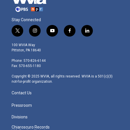
Stay Connected
t
i
y
f
l
w
n
o
a
i
i
s
u
c
n
100 WVIA Way
t
t
t
e
k
Pittston, PA 18640
t
a
u
b
e
e
g
b
o
d
Phone: 570-826-6144
r
r
e
o
i
Fax: 570-655-1180
a
k
n
m
Copyright © 2025 WVIA, all rights reserved. WVIA is a 501(c)(3)
not-for-profit organization.
Contact Us
Pressroom
Divisions
Chiaroscuro Records