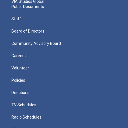
VIA Studios Global
Public Documents
Staff
Board of Directors
Community Advisory Board
Careers
Volunteer
Policies
Directions
TV Schedules
Radio Schedules