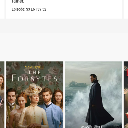
father.
Episode:
S3
E6
|
39:52