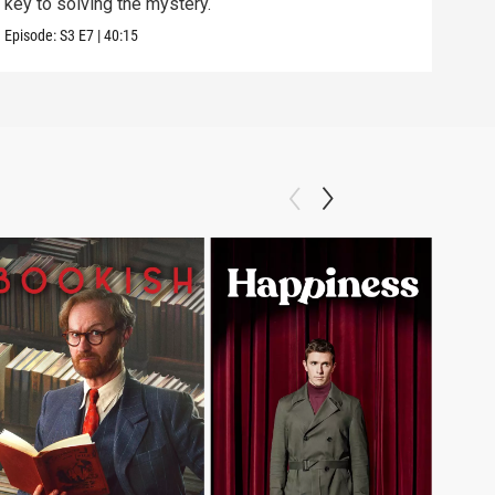
key to solving the mystery.
the k
Episode:
S3
E7
|
40:15
Episo