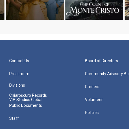
Contact Us
Board of Directors
Pressroom
Community Advisory Bo
Divisions
Careers
Chiaroscuro Records
VIA Studios Global
Volunteer
Public Documents
Policies
Staff