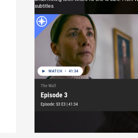
subtitles.
WATCH
•
41:34
The Wall
Episode 3
Episode:
S3
E3
|
41:34