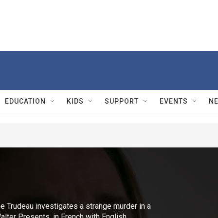
EDUCATION
KIDS
SUPPORT
EVENTS
N
ne Trudeau investigates a strange murder in a
lter Presents, in French with English