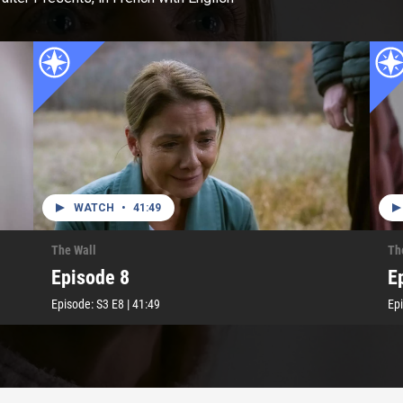
WATCH
•
41:49
The Wall
Th
Episode 8
E
Episode:
S3
E8
|
41:49
Ep