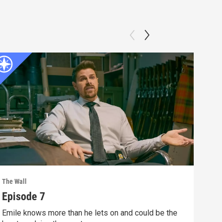
The Wall
The W
Episode 7
Epi
Emile knows more than he lets on and could be the
Ever