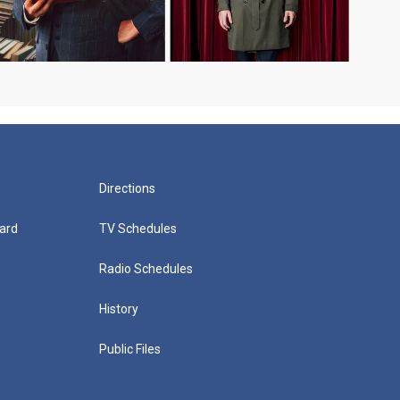
Directions
ard
TV Schedules
Radio Schedules
History
Public Files