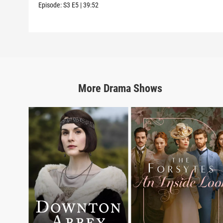
Episode:
S3
E5
|
39:52
More
Drama
Shows