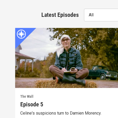
Latest Episodes
All
The Wall
Episode 5
Celine's suspicions turn to Damien Morency.