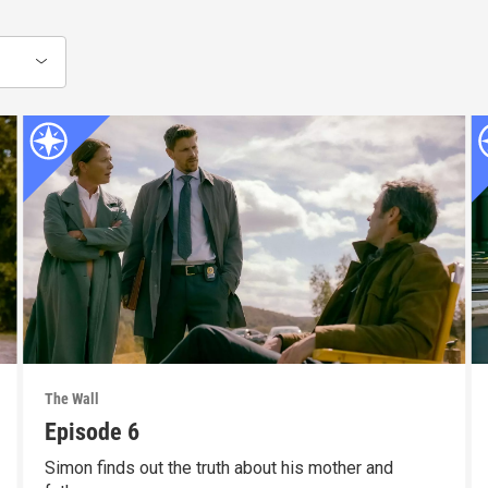
The Wall
Episode 6
Simon finds out the truth about his mother and