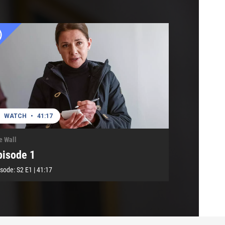
WATCH
•
41:17
e Wall
pisode 1
isode:
S2
E1
|
41:17