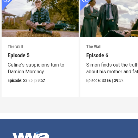
The Wall
The Wall
Episode 5
Episode 6
Celine's suspicions turn to
Simon finds out the trut
Damien Morency.
about his mother and fat
Episode:
S3
E5
|
39:52
Episode:
S3
E6
|
39:52