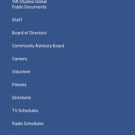
VIA Studios Global
Public Documents
Staff
Board of Directors
Community Advisory Board
Careers
Volunteer
Policies
Directions
TV Schedules
Radio Schedules