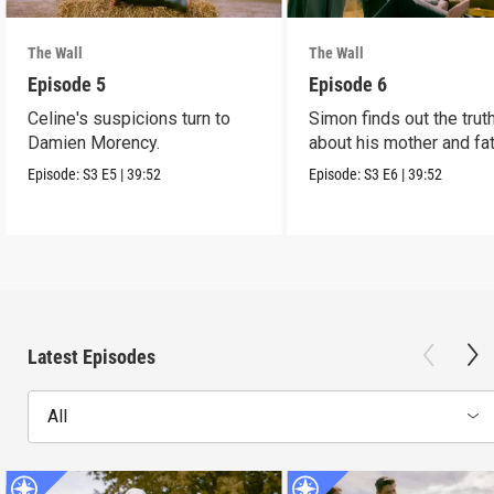
The Wall
The Wall
Episode 5
Episode 6
Celine's suspicions turn to
Simon finds out the trut
Damien Morency.
about his mother and fat
Episode:
S3
E5
|
39:52
Episode:
S3
E6
|
39:52
Latest Episodes
All