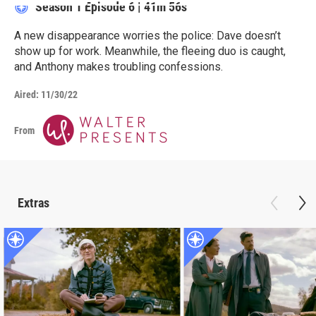
Season 1
Episode 6
|
41m 56s
A new disappearance worries the police: Dave doesn’t
show up for work. Meanwhile, the fleeing duo is caught,
and Anthony makes troubling confessions.
Aired:
11/30/22
From
Extras