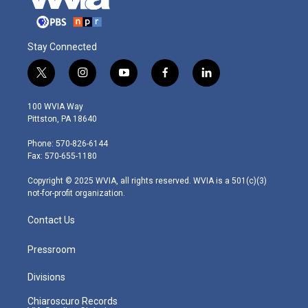
Stay Connected
t
i
y
f
l
w
n
o
a
i
i
s
u
c
n
100 WVIA Way
t
t
t
e
k
Pittston, PA 18640
t
a
u
b
e
e
g
b
o
d
Phone: 570-826-6144
r
r
e
o
i
Fax: 570-655-1180
a
k
n
m
Copyright © 2025 WVIA, all rights reserved. WVIA is a 501(c)(3)
not-for-profit organization.
Contact Us
Pressroom
Divisions
Chiaroscuro Records