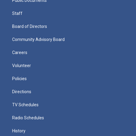
Public Documents
Staff
Board of Directors
Community Advisory Board
Careers
Volunteer
Policies
Directions
TV Schedules
Radio Schedules
History