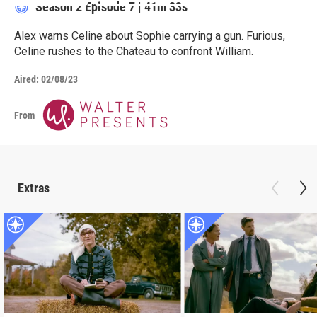
Season 2
Episode 7
|
41m 33s
Alex warns Celine about Sophie carrying a gun. Furious,
Celine rushes to the Chateau to confront William.
Aired:
02/08/23
From
Extras