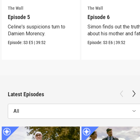
The Wall
The Wall
Episode 5
Episode 6
Celine's suspicions turn to
Simon finds out the trut
Damien Morency.
about his mother and fat
Episode:
S3
E5
|
39:52
Episode:
S3
E6
|
39:52
Latest Episodes
All