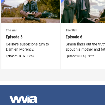
The Wall
The Wall
Episode 5
Episode 6
Celine's suspicions turn to
Simon finds out the trut
Damien Morency.
about his mother and fat
Episode:
S3
E5
|
39:52
Episode:
S3
E6
|
39:52