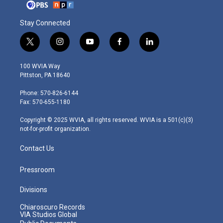
Stay Connected
t
i
y
f
l
w
n
o
a
i
i
s
u
c
n
100 WVIA Way
t
t
t
e
k
Pittston, PA 18640
t
a
u
b
e
e
g
b
o
d
Phone: 570-826-6144
r
r
e
o
i
Fax: 570-655-1180
a
k
n
m
Copyright © 2025 WVIA, all rights reserved. WVIA is a 501(c)(3)
not-for-profit organization.
Contact Us
Pressroom
Divisions
Chiaroscuro Records
VIA Studios Global