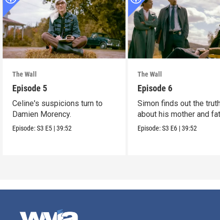
The Wall
The Wall
Episode 5
Episode 6
Celine's suspicions turn to
Simon finds out the trut
Damien Morency.
about his mother and fat
Episode:
S3
E5
|
39:52
Episode:
S3
E6
|
39:52