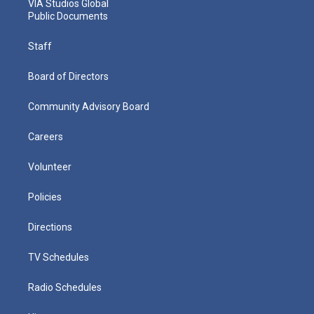
VIA Studios Global
Public Documents
Staff
Board of Directors
Community Advisory Board
Careers
Volunteer
Policies
Directions
TV Schedules
Radio Schedules