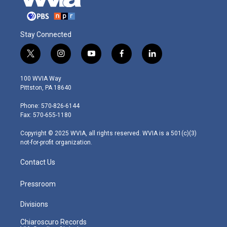
Stay Connected
t
i
y
f
l
w
n
o
a
i
i
s
u
c
n
100 WVIA Way
t
t
t
e
k
Pittston, PA 18640
t
a
u
b
e
e
g
b
o
d
Phone: 570-826-6144
r
r
e
o
i
Fax: 570-655-1180
a
k
n
m
Copyright © 2025 WVIA, all rights reserved. WVIA is a 501(c)(3)
not-for-profit organization.
Contact Us
Pressroom
Divisions
Chiaroscuro Records