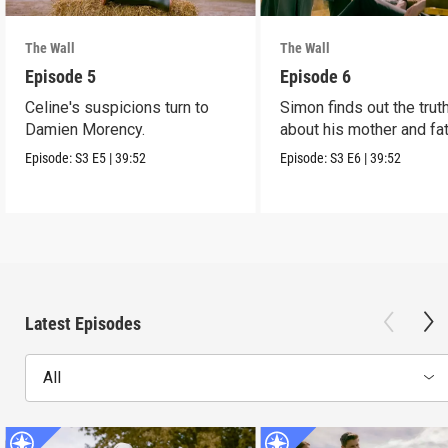
The Wall
The Wall
Episode 5
Episode 6
Celine's suspicions turn to
Simon finds out the trut
Damien Morency.
about his mother and fat
Episode:
S3
E5
|
39:52
Episode:
S3
E6
|
39:52
Latest Episodes
All