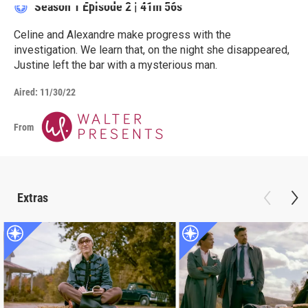
Season 1
Episode 2
|
41m 56s
Celine and Alexandre make progress with the
investigation. We learn that, on the night she disappeared,
Justine left the bar with a mysterious man.
Aired:
11/30/22
From
Extras