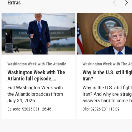
Extras
Washington Week with The Atlantic
Washington Week with The At
Washington Week with The
Why is the U.S. still fi
Atlantic full episode,
Iran?
7/31/26
Full Washington Week with
Why is the U.S. still figh
the Atlantic broadcast from
Iran? And why are straig
July 31, 2026.
answers hard to come 
Episode:
S2026
E31
|
26:46
Clip:
S2026
E31
|
18:09