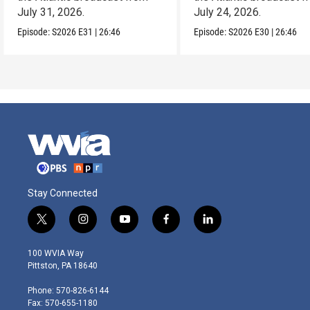
July 31, 2026.
July 24, 2026.
Episode:
S2026
E31
|
26:46
Episode:
S2026
E30
|
26:46
Stay Connected
t
i
y
f
l
w
n
o
a
i
i
s
u
c
n
100 WVIA Way
t
t
t
e
k
Pittston, PA 18640
t
a
u
b
e
e
g
b
o
d
Phone: 570-826-6144
r
r
e
o
i
Fax: 570-655-1180