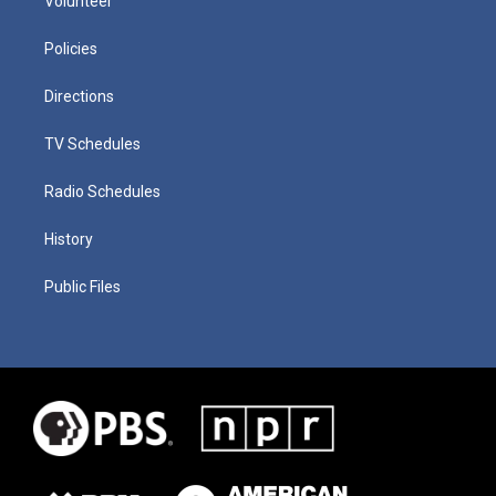
Volunteer
Policies
Directions
TV Schedules
Radio Schedules
History
Public Files