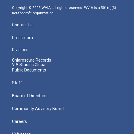
a
k
n
m
Copyright © 2025 WVIA, all rights reserved. WVIA is a 501(c)(3)
not-for-profit organization.
Contact Us
Pressroom
Divisions
Chiaroscuro Records
VIA Studios Global
Public Documents
Staff
Board of Directors
Community Advisory Board
Careers