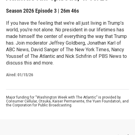
Season 2026
Episode 3
|
26m 46s
If you have the feeling that we’re all just living in Trump’s
world, you’re not alone. No president in our lifetimes has
made himself the center of everything the way that Trump
has. Join moderator Jeffrey Goldberg, Jonathan Karl of
ABC News, David Sanger of The New York Times, Nancy
Youssef of The Atlantic and Nick Schifrin of PBS News to
discuss this and more.
Aired:
01/15/26
Major funding for “Washington Week with The Atlantic” is provided by
Consumer Cellular, Otsuka, Kaiser Permanente, the Yuen Foundation, and
the Corporation for Public Broadcasting.