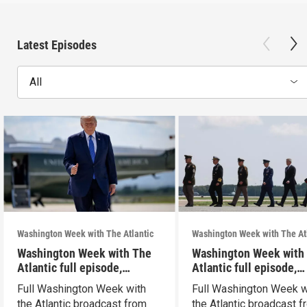
Latest Episodes
All
Washington Week with The Atlantic
Washington Week with The At
Washington Week with The
Washington Week with
Atlantic full episode,
Atlantic full episode,
7/31/26
7/24/26
Full Washington Week with
Full Washington Week w
the Atlantic broadcast from
the Atlantic broadcast 