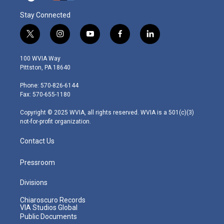
Stay Connected
t
i
y
f
l
w
n
o
a
i
i
s
u
c
n
100 WVIA Way
t
t
t
e
k
Pittston, PA 18640
t
a
u
b
e
e
g
b
o
d
Phone: 570-826-6144
r
r
e
o
i
Fax: 570-655-1180
a
k
n
m
Copyright © 2025 WVIA, all rights reserved. WVIA is a 501(c)(3)
not-for-profit organization.
Contact Us
Pressroom
Divisions
Chiaroscuro Records
VIA Studios Global
Public Documents