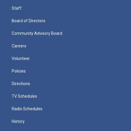
Staff
Board of Directors
Community Advisory Board
Careers
Volunteer
Policies
Directions
TV Schedules
Radio Schedules
History