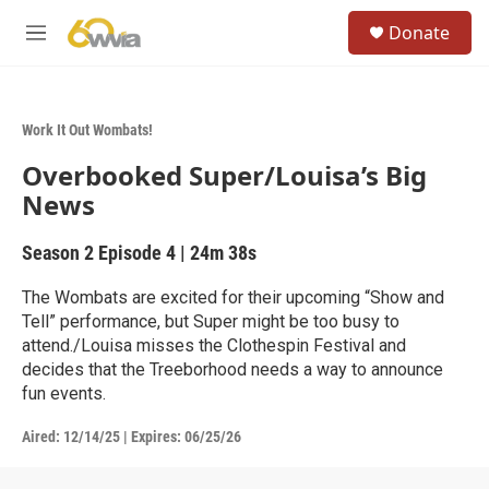
Skip to main content
S
Donate
e
M
a
e
r
n
c
u
h
Work It Out Wombats!
u
Overbooked Super/Louisa’s Big
e
r
News
y
Season 2
Episode 4
|
24m 38s
The Wombats are excited for their upcoming “Show and
Tell” performance, but Super might be too busy to
attend./Louisa misses the Clothespin Festival and
decides that the Treeborhood needs a way to announce
fun events.
Aired:
12/14/25
|
Expires: 06/25/26