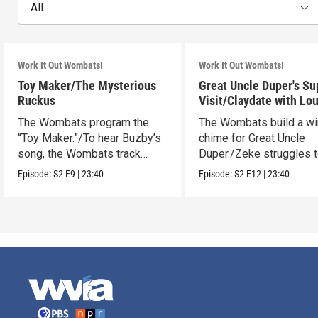
All
Work It Out Wombats!
Work It Out Wombats!
Toy Maker/The Mysterious
Great Uncle Duper's Su
Ruckus
Visit/Claydate with Lo
The Wombats program the
The Wombats build a w
“Toy Maker.”/To hear Buzby’s
chime for Great Uncle
song, the Wombats track
Duper./Zeke struggles 
down a noise.
make a clay Snout.
Episode:
S2
E9
|
23:40
Episode:
S2
E12
|
23:40