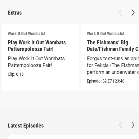
Extras
Work It Out Wombats!
Work It Out Wombats!
Play Work It Out Wombats
The Fishmans’ Big
Patternpolooza Fair!
Date/Fishman Family C
Play Work It Out Wombats
Fergus test-runs an epi
Patternpolooza Fair!
for Felicia./The Fishma
perform an underwater c
Clip:
0:15
act.
Episode:
S2
E7
|
23:40
Latest Episodes