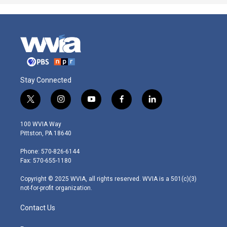
Stay Connected
t
i
y
f
l
w
n
o
a
i
i
s
u
c
n
100 WVIA Way
t
t
t
e
k
Pittston, PA 18640
t
a
u
b
e
e
g
b
o
d
Phone: 570-826-6144
r
r
e
o
i
Fax: 570-655-1180
a
k
n
m
Copyright © 2025 WVIA, all rights reserved. WVIA is a 501(c)(3)
not-for-profit organization.
Contact Us