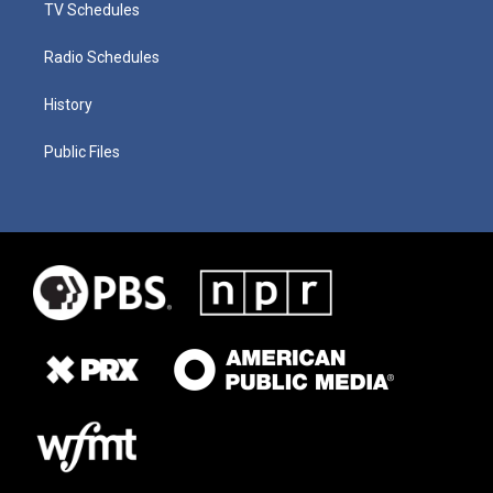
TV Schedules
Radio Schedules
History
Public Files