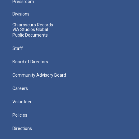
Pressroom
Divisions
Chiaroscuro Records
VIA Studios Global
Public Documents
Staff
Board of Directors
Community Advisory Board
Careers
Volunteer
Policies
Directions