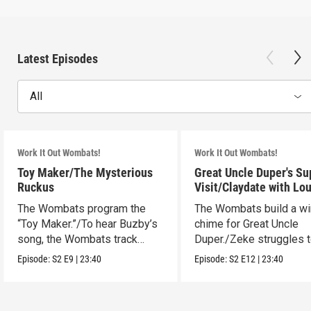
Latest Episodes
All
Work It Out Wombats!
Work It Out Wombats!
Toy Maker/The Mysterious
Great Uncle Duper's Su
Ruckus
Visit/Claydate with Lo
The Wombats program the
The Wombats build a w
“Toy Maker.”/To hear Buzby’s
chime for Great Uncle
song, the Wombats track
Duper./Zeke struggles 
down a noise.
make a clay Snout.
Episode:
S2
E9
|
23:40
Episode:
S2
E12
|
23:40