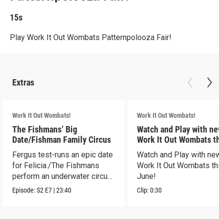
15s
Play Work It Out Wombats Patternpolooza Fair!
Extras
Work It Out Wombats!
Work It Out Wombats!
The Fishmans’ Big
Watch and Play with n
Date/Fishman Family Circus
Work It Out Wombats t
June!
Fergus test-runs an epic date
Watch and Play with ne
for Felicia./The Fishmans
Work It Out Wombats th
perform an underwater circus
June!
act.
Episode:
S2
E7
|
23:40
Clip:
0:30