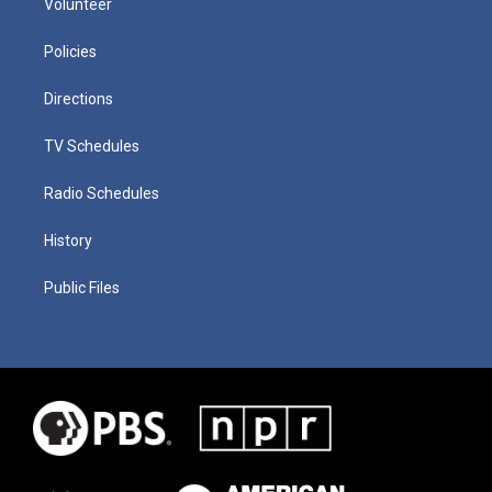
Volunteer
Policies
Directions
TV Schedules
Radio Schedules
History
Public Files