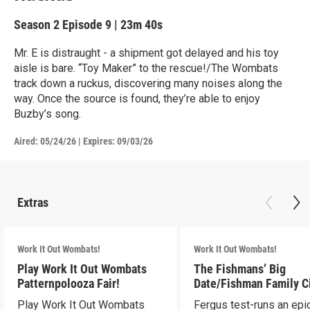
Season 2
Episode 9
|
23m 40s
Mr. E is distraught - a shipment got delayed and his toy
aisle is bare. “Toy Maker” to the rescue!/The Wombats
track down a ruckus, discovering many noises along the
way. Once the source is found, they’re able to enjoy
Buzby’s song.
Aired:
05/24/26
|
Expires: 09/03/26
Extras
Work It Out Wombats!
Work It Out Wombats!
Play Work It Out Wombats
The Fishmans’ Big
Patternpolooza Fair!
Date/Fishman Family C
Play Work It Out Wombats
Fergus test-runs an epi