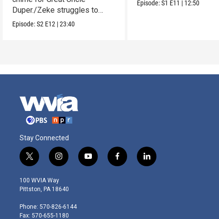
Episode:
S1
E11
|
12:50
Duper./Zeke struggles to
make a clay Snout.
Episode:
S2
E12
|
23:40
Stay Connected
t
i
y
f
l
w
n
o
a
i
i
s
u
c
n
100 WVIA Way
t
t
t
e
k
Pittston, PA 18640
t
a
u
b
e
e
g
b
o
d
Phone: 570-826-6144
r
r
e
o
i
Fax: 570-655-1180