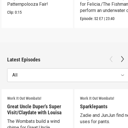
Patternpolooza Fair!
for Felicia./The Fishma
perform an underwater c
Clip:
0:15
act.
Episode:
S2
E7
|
23:40
Latest Episodes
All
Work It Out Wombats!
Work It Out Wombats!
Great Uncle Duper's Super
Sparklepants
Visit/Claydate with Louisa
Zadie and JunJun find 
The Wombats build a wind
uses for pants.
chime for Great Uncle