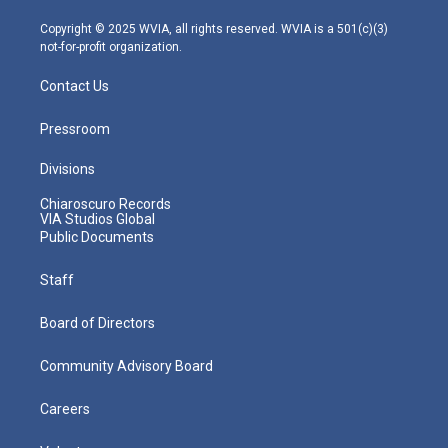
a
k
n
m
Copyright © 2025 WVIA, all rights reserved. WVIA is a 501(c)(3)
not-for-profit organization.
Contact Us
Pressroom
Divisions
Chiaroscuro Records
VIA Studios Global
Public Documents
Staff
Board of Directors
Community Advisory Board
Careers