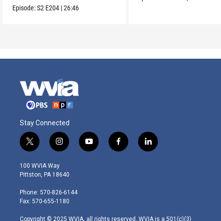
Orleans.
Episode:
S2
E204
|
26:46
Stay Connected
t
i
y
f
l
w
n
o
a
i
i
s
u
c
n
100 WVIA Way
t
t
t
e
k
Pittston, PA 18640
t
a
u
b
e
e
g
b
o
d
Phone: 570-826-6144
r
r
e
o
i
Fax: 570-655-1180
a
k
n
m
Copyright © 2025 WVIA, all rights reserved. WVIA is a 501(c)(3)