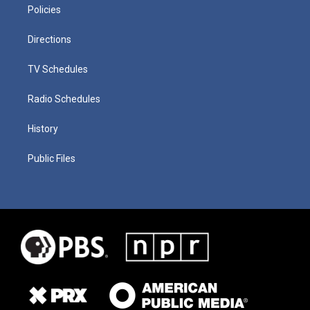
Policies
Directions
TV Schedules
Radio Schedules
History
Public Files