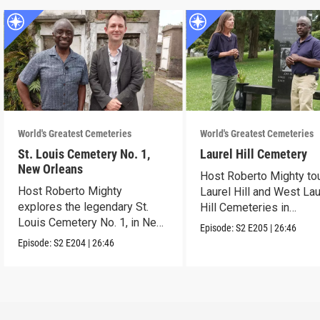
World's Greatest Cemeteries
World's Greatest Cemeteries
St. Louis Cemetery No. 1,
Laurel Hill Cemetery
New Orleans
Host Roberto Mighty to
Host Roberto Mighty
Laurel Hill and West Lau
explores the legendary St.
Hill Cemeteries in
Louis Cemetery No. 1, in New
Philadelphia.
Episode:
S2
E205
|
26:46
Orleans.
Episode:
S2
E204
|
26:46