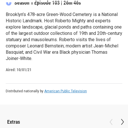
Season 1
Episode 103
|
26m 46s
Brooklyn’s 478-acre Green-Wood Cemetery is a National
Historic Landmark. Host Roberto Mighty and experts
explore landscape, glacial ponds and paths containing one
of the largest outdoor collections of 19th and 20th-century
statuary and mausoleums. Roberto visits the lives of
composer Leonard Bernstein; modern artist Jean-Michel
Basquiat; and Civil War era Black physician Thomas
Joiner-White.
Aired:
10/01/21
Distributed nationally by
American Public Television
Extras