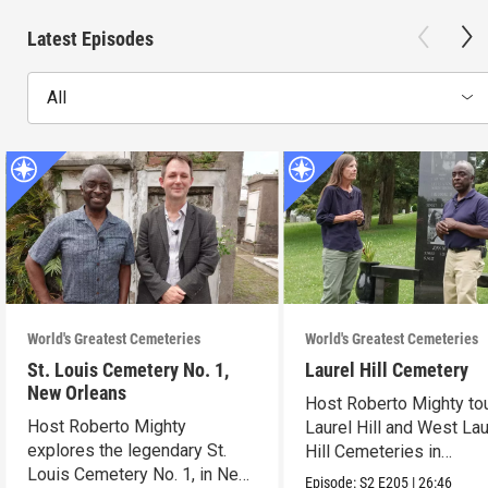
Latest Episodes
All
World's Greatest Cemeteries
World's Greatest Cemeteries
St. Louis Cemetery No. 1,
Laurel Hill Cemetery
New Orleans
Host Roberto Mighty to
Host Roberto Mighty
Laurel Hill and West Lau
explores the legendary St.
Hill Cemeteries in
Louis Cemetery No. 1, in New
Philadelphia.
Episode:
S2
E205
|
26:46