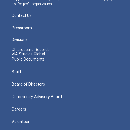
not-for-profit organization.
Contact Us
Pressroom
Divisions
Chiaroscuro Records
VIA Studios Global
Public Documents
Staff
Board of Directors
Community Advisory Board
Careers
Volunteer