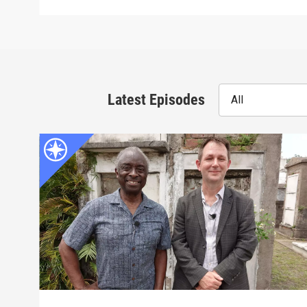
Latest Episodes
All