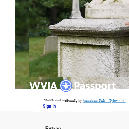
Distributed nationally by
American Public Television
Sign In
PBS Passport
Extras