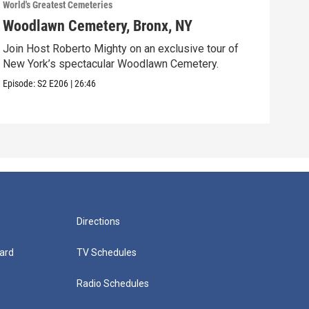
World's Greatest Cemeteries
World
Woodlawn Cemetery, Bronx, NY
Cav
Join Host Roberto Mighty on an exclusive tour of
Host
New York’s spectacular Woodlawn Cemetery.
Ceme
Episode:
S2
E206
|
26:46
Episo
Directions
ard
TV Schedules
Radio Schedules