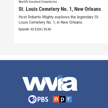
World's Greatest Cemeteries
St. Louis Cemetery No. 1, New Orleans
Host Roberto Mighty explores the legendary St.
Louis Cemetery No. 1, in New Orleans.
Episode:
S2
E204
|
26:46