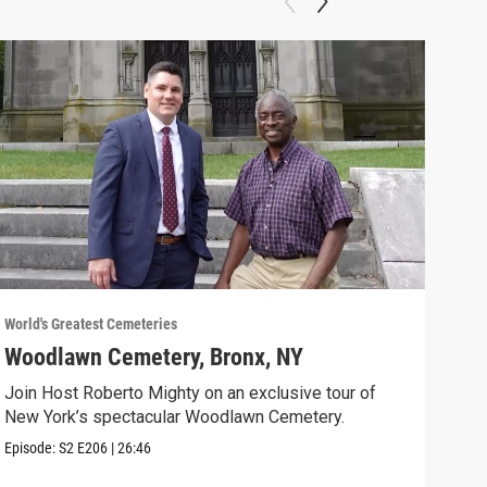
World's Greatest Cemeteries
World
Woodlawn Cemetery, Bronx, NY
Cav
Join Host Roberto Mighty on an exclusive tour of
Host
New York’s spectacular Woodlawn Cemetery.
Ceme
Episode:
S2
E206
|
26:46
Episo