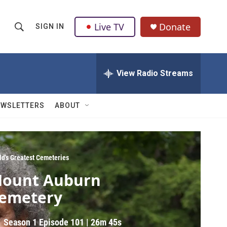
Live TV
Donate
SIGN IN
S
S
e
h
a
r
View Radio Streams
o
c
h
w
Q
EWSLETTERS
ABOUT
u
S
e
r
e
y
a
ld's Greatest Cemeteries
ount Auburn
r
emetery
c
h
Season 1
Episode 101
|
26m 45s