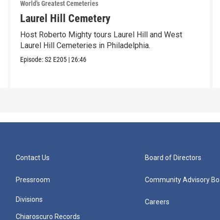
World's Greatest Cemeteries
Laurel Hill Cemetery
Host Roberto Mighty tours Laurel Hill and West
Laurel Hill Cemeteries in Philadelphia.
Episode:
S2
E205
|
26:46
Contact Us
Board of Directors
Pressroom
Community Advisory Bo
Divisions
Careers
Chiaroscuro Records