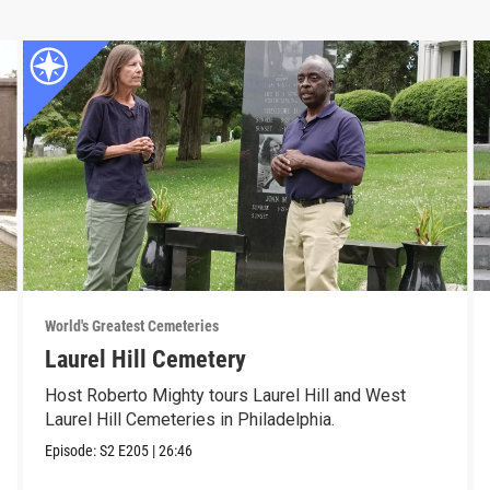
World's Greatest Cemeteries
Laurel Hill Cemetery
Host Roberto Mighty tours Laurel Hill and West
Laurel Hill Cemeteries in Philadelphia.
Episode:
S2
E205
|
26:46