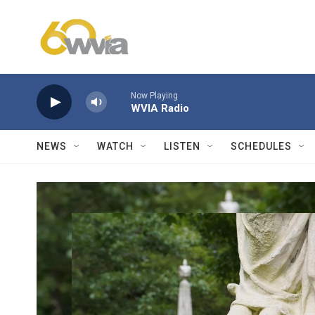
Skip to main content
Now Playing
WVIA Radio
NEWS
WATCH
LISTEN
SCHEDULES