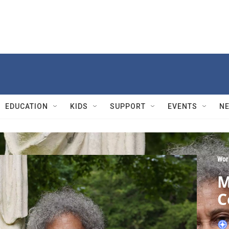
EDUCATION
KIDS
SUPPORT
EVENTS
N
Wor
M
C