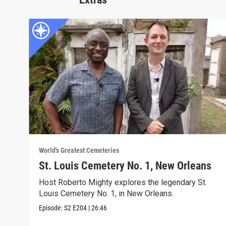
World's Greatest Cemeteries
St. Louis Cemetery No. 1, New Orleans
Host Roberto Mighty explores the legendary St.
Louis Cemetery No. 1, in New Orleans.
Episode:
S2
E204
|
26:46