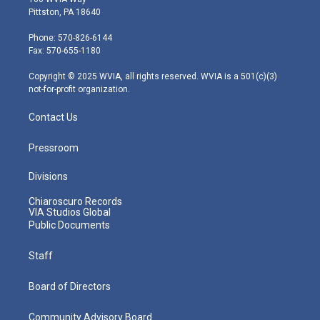
t
t
t
e
k
Pittston, PA 18640
t
a
u
b
e
e
g
b
o
d
Phone: 570-826-6144
r
r
e
o
i
Fax: 570-655-1180
a
k
n
m
Copyright © 2025 WVIA, all rights reserved. WVIA is a 501(c)(3)
not-for-profit organization.
Contact Us
Pressroom
Divisions
Chiaroscuro Records
VIA Studios Global
Public Documents
Staff
Board of Directors
Community Advisory Board