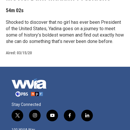
54m 02s
Shocked to discover that no girl has ever been President
of the United States, Yadina goes on a journey to meet
some of history’s boldest women and find out exactly how
she can do something that’s never been done before.
Aired:
03/15/20
Stay Connected
t
i
y
f
l
w
n
o
a
i
i
s
u
c
n
100 WVIA Way