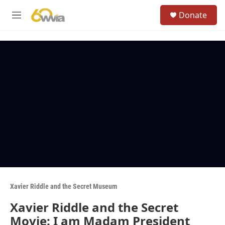
Skip to main content
S
Donate
e
M
a
e
r
n
c
u
h
u
e
r
y
Xavier Riddle and the Secret Museum
Xavier Riddle and the Secret
Movie: I am Madam President