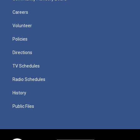
Careers
Volunteer
Policies
Directions
TV Schedules
Radio Schedules
History
Public Files