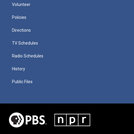
Volunteer
Policies
Directions
TV Schedules
Radio Schedules
History
Public Files