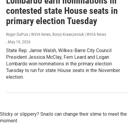
Lombardo earn nominations in
contested state House seats in
primary election Tuesday
Roger DuPuis | WVIA News, Borys Krawczeniuk | WVIA News
, May 19, 2026
State Rep. Jamie Walsh, Wilkes-Barre City Council
President Jessica McClay, Fern Leard and Logan
Lombardo won nominations in the primary election
Tuesday to run for state House seats in the November
election.
Sticky or slippery? Snails can change their slime to meet the
moment