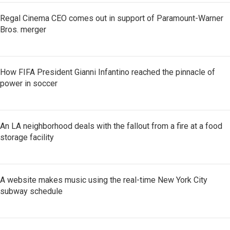
Regal Cinema CEO comes out in support of Paramount-Warner
Bros. merger
How FIFA President Gianni Infantino reached the pinnacle of
power in soccer
An LA neighborhood deals with the fallout from a fire at a food
storage facility
A website makes music using the real-time New York City
subway schedule