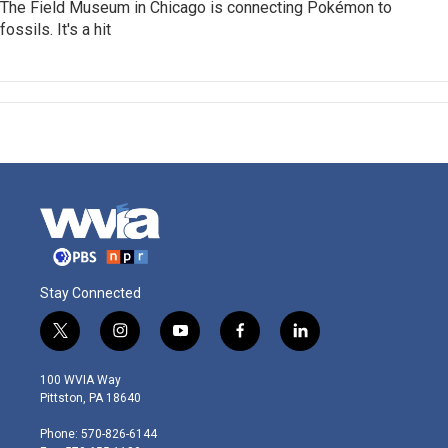
The Field Museum in Chicago is connecting Pokémon to
fossils. It's a hit
Stay Connected
t
i
y
f
l
w
n
o
a
i
i
s
u
c
n
100 WVIA Way
t
t
t
e
k
Pittston, PA 18640
t
a
u
b
e
e
g
b
o
d
Phone: 570-826-6144
r
r
e
o
i