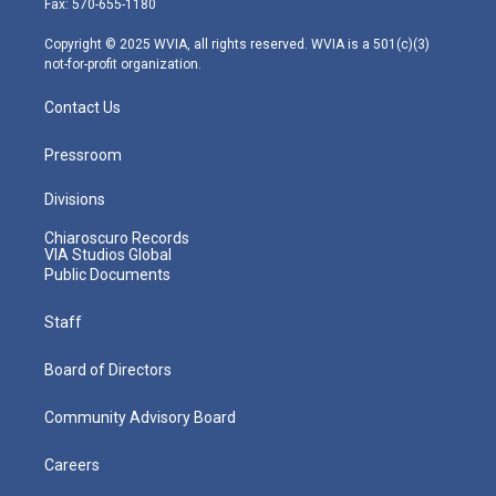
Fax: 570-655-1180
a
k
n
m
Copyright © 2025 WVIA, all rights reserved. WVIA is a 501(c)(3)
not-for-profit organization.
Contact Us
Pressroom
Divisions
Chiaroscuro Records
VIA Studios Global
Public Documents
Staff
Board of Directors
Community Advisory Board
Careers