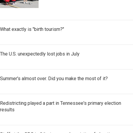
What exactly is "birth tourism?"
The U.S. unexpectedly lost jobs in July
Summer's almost over. Did you make the most of it?
Redistricting played a part in Tennessee's primary election
results