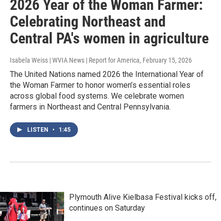
2026 Year of the Woman Farmer:
Celebrating Northeast and
Central PA's women in agriculture
Isabela Weiss | WVIA News | Report for America
, February 15, 2026
The United Nations named 2026 the International Year of
the Woman Farmer to honor women’s essential roles
across global food systems. We celebrate women
farmers in Northeast and Central Pennsylvania.
LISTEN
•
1:45
Plymouth Alive Kielbasa Festival kicks off,
continues on Saturday