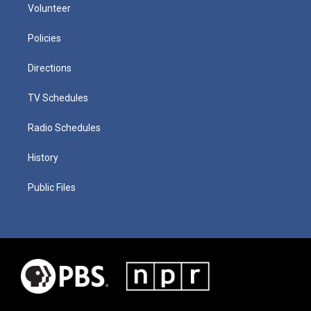
Volunteer
Policies
Directions
TV Schedules
Radio Schedules
History
Public Files