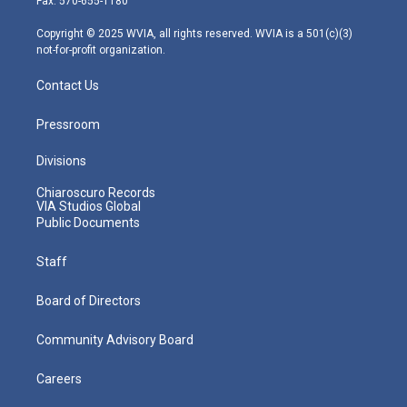
Fax: 570-655-1180
a
k
n
m
Copyright © 2025 WVIA, all rights reserved. WVIA is a 501(c)(3)
not-for-profit organization.
Contact Us
Pressroom
Divisions
Chiaroscuro Records
VIA Studios Global
Public Documents
Staff
Board of Directors
Community Advisory Board
Careers