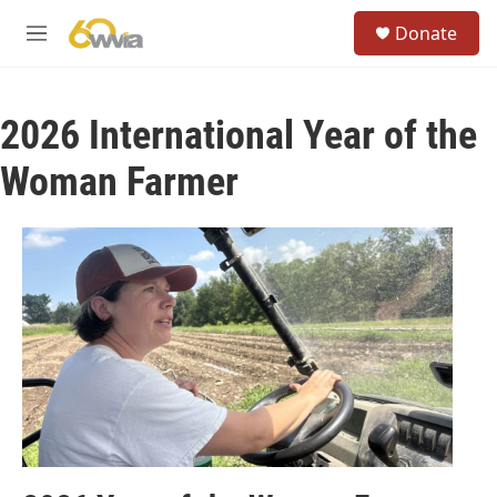
Skip to main content
S
Donate
e
M
a
e
r
n
c
u
h
2026 International Year of the
u
Woman Farmer
e
r
y