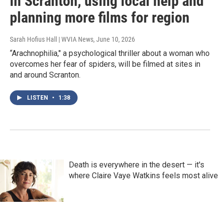
in Scranton, using local help and
planning more films for region
Sarah Hofius Hall | WVIA News
, June 10, 2026
“Arachnophilia," a psychological thriller about a woman who
overcomes her fear of spiders, will be filmed at sites in
and around Scranton.
LISTEN
•
1:38
Death is everywhere in the desert — it's
where Claire Vaye Watkins feels most alive