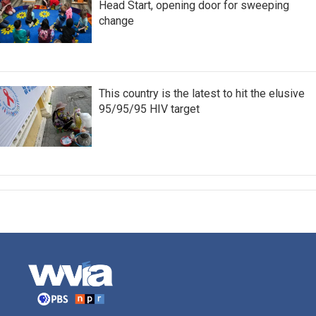
Head Start, opening door for sweeping
change
This country is the latest to hit the elusive
95/95/95 HIV target