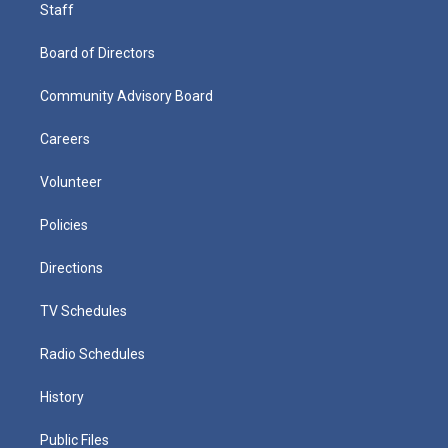
Staff
Board of Directors
Community Advisory Board
Careers
Volunteer
Policies
Directions
TV Schedules
Radio Schedules
History
Public Files