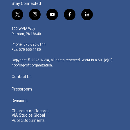
Stay Connected
t
i
y
f
l
w
n
o
a
i
i
s
u
c
n
100 WVIA Way
t
t
t
e
k
Pittston, PA 18640
t
a
u
b
e
e
g
b
o
d
Phone: 570-826-6144
r
r
e
o
i
Fax: 570-655-1180
a
k
n
m
Copyright © 2025 WVIA, all rights reserved. WVIA is a 501(c)(3)
not-for-profit organization.
Contact Us
Pressroom
Divisions
Chiaroscuro Records
VIA Studios Global
Public Documents