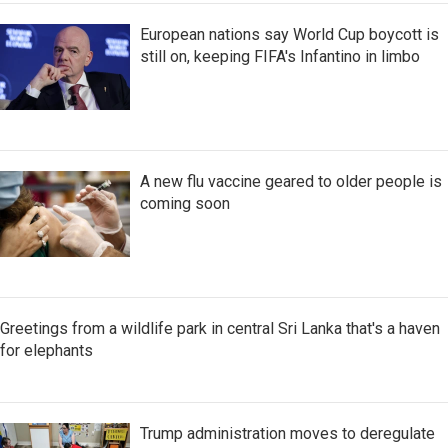
European nations say World Cup boycott is
still on, keeping FIFA's Infantino in limbo
A new flu vaccine geared to older people is
coming soon
Greetings from a wildlife park in central Sri Lanka that's a haven
for elephants
Trump administration moves to deregulate