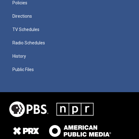
Policies
Directions
TV Schedules
Radio Schedules
History
Public Files