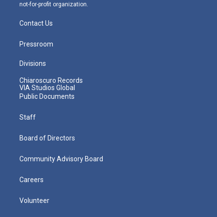
not-for-profit organization.
Contact Us
Pressroom
Divisions
Chiaroscuro Records
VIA Studios Global
Public Documents
Staff
Board of Directors
Community Advisory Board
Careers
Volunteer