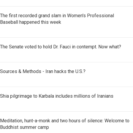
The first recorded grand slam in Women's Professional
Baseball happened this week
The Senate voted to hold Dr. Fauci in contempt. Now what?
Sources & Methods - Iran hacks the U.S.?
Shia pilgrimage to Karbala includes millions of Iranians
Meditation, hunt-a-monk and two hours of silence: Welcome to
Buddhist summer camp