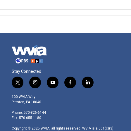
Stay Connected
t
i
y
f
l
w
n
o
a
i
i
s
u
c
n
100 WVIA Way
t
t
t
e
k
Pittston, PA 18640
t
a
u
b
e
e
g
b
o
d
Phone: 570-826-6144
r
r
e
o
i
Fax: 570-655-1180
a
k
n
m
Copyright © 2025 WVIA, all rights reserved. WVIA is a 501(c)(3)