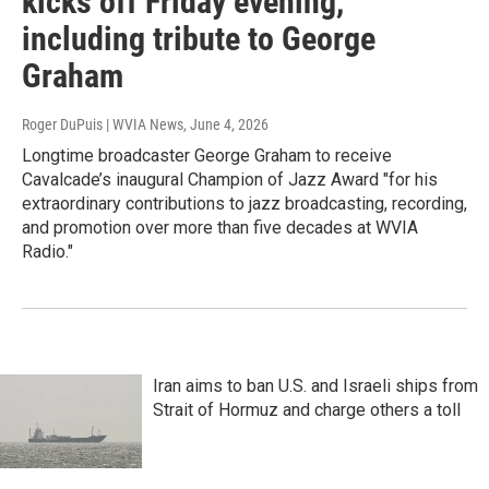
kicks off Friday evening,
including tribute to George
Graham
Roger DuPuis | WVIA News
, June 4, 2026
Longtime broadcaster George Graham to receive
Cavalcade’s inaugural Champion of Jazz Award "for his
extraordinary contributions to jazz broadcasting, recording,
and promotion over more than five decades at WVIA
Radio."
Iran aims to ban U.S. and Israeli ships from
Strait of Hormuz and charge others a toll