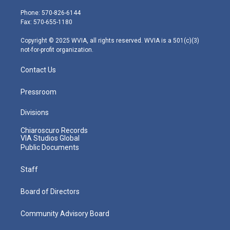
t
a
u
b
e
e
g
b
o
d
Phone: 570-826-6144
r
r
e
o
i
Fax: 570-655-1180
a
k
n
m
Copyright © 2025 WVIA, all rights reserved. WVIA is a 501(c)(3)
not-for-profit organization.
Contact Us
Pressroom
Divisions
Chiaroscuro Records
VIA Studios Global
Public Documents
Staff
Board of Directors
Community Advisory Board