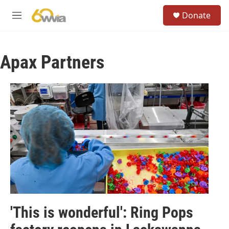
Skip to main content
S
Donate
e
M
a
e
r
n
c
u
h
Apax Partners
u
e
r
y
'This is wonderful': Ring Pops