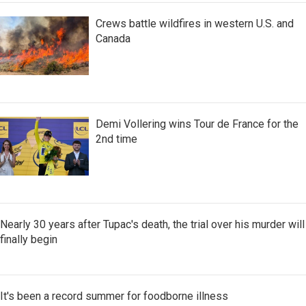
Crews battle wildfires in western U.S. and
Canada
Demi Vollering wins Tour de France for the
2nd time
Nearly 30 years after Tupac's death, the trial over his murder will
finally begin
It's been a record summer for foodborne illness