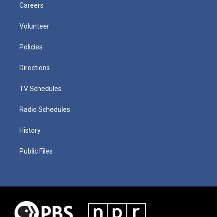
Careers
Volunteer
Policies
Directions
TV Schedules
Radio Schedules
History
Public Files