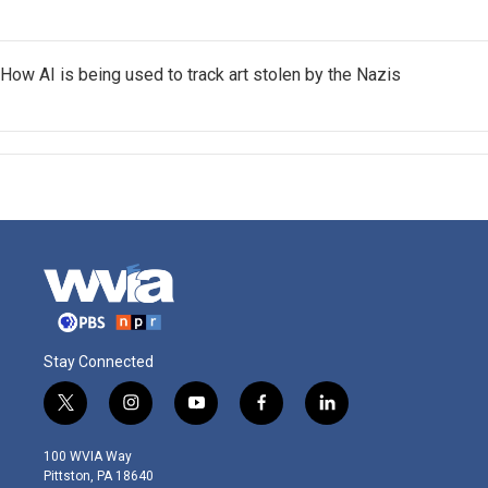
How AI is being used to track art stolen by the Nazis
Stay Connected
t
i
y
f
l
w
n
o
a
i
i
s
u
c
n
100 WVIA Way
t
t
t
e
k
Pittston, PA 18640