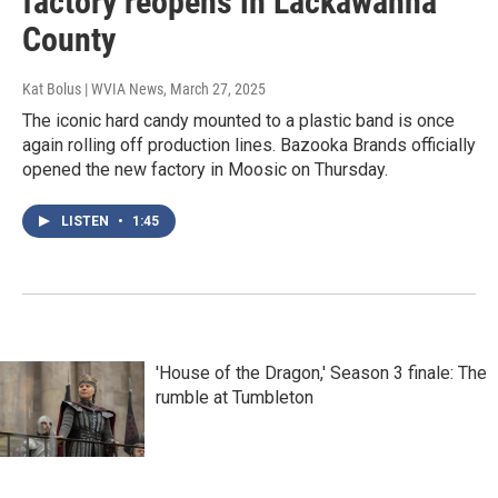
factory reopens in Lackawanna
County
Kat Bolus | WVIA News
, March 27, 2025
The iconic hard candy mounted to a plastic band is once
again rolling off production lines. Bazooka Brands officially
opened the new factory in Moosic on Thursday.
LISTEN
•
1:45
'House of the Dragon,' Season 3 finale: The
rumble at Tumbleton