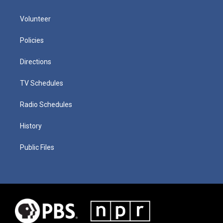
Volunteer
Policies
Directions
TV Schedules
Radio Schedules
History
Public Files