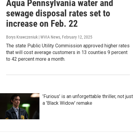
Aqua Pennsylvania water and
sewage disposal rates set to
increase on Feb. 22
Borys Krawczeniuk | WVIA News
, February 12, 2025
The state Public Utility Commission approved higher rates
that will cost average customers in 13 counties 9 percent
to 42 percent more a month.
'Furious' is an unforgettable thriller, not just
a 'Black Widow' remake