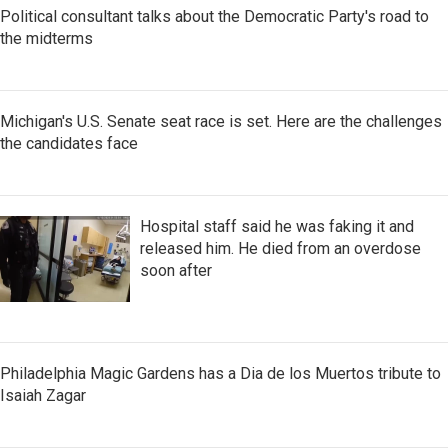
Political consultant talks about the Democratic Party's road to
the midterms
Michigan's U.S. Senate seat race is set. Here are the challenges
the candidates face
Hospital staff said he was faking it and
released him. He died from an overdose
soon after
Philadelphia Magic Gardens has a Dia de los Muertos tribute to
Isaiah Zagar