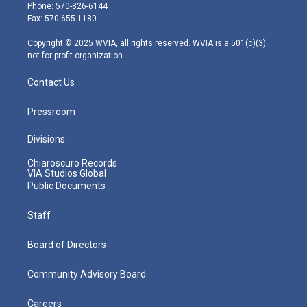
e
g
b
o
d
Phone: 570-826-6144
r
r
e
o
i
Fax: 570-655-1180
a
k
n
m
Copyright © 2025 WVIA, all rights reserved. WVIA is a 501(c)(3)
not-for-profit organization.
Contact Us
Pressroom
Divisions
Chiaroscuro Records
VIA Studios Global
Public Documents
Staff
Board of Directors
Community Advisory Board
Careers