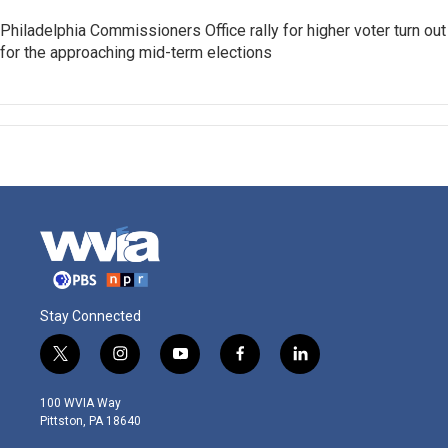
Philadelphia Commissioners Office rally for higher voter turn out
for the approaching mid-term elections
Stay Connected
t
i
y
f
l
w
n
o
a
i
i
s
u
c
n
100 WVIA Way
t
t
t
e
k
Pittston, PA 18640
t
a
u
b
e