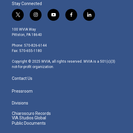
Stay Connected
t
i
y
f
l
w
n
o
a
i
i
s
u
c
n
100 WVIA Way
t
t
t
e
k
Pittston, PA 18640
t
a
u
b
e
e
g
b
o
d
Phone: 570-826-6144
r
r
e
o
i
Fax: 570-655-1180
a
k
n
m
Copyright © 2025 WVIA, all rights reserved. WVIA is a 501(c)(3)
not-for-profit organization.
Contact Us
Pressroom
Divisions
Chiaroscuro Records
VIA Studios Global
Public Documents