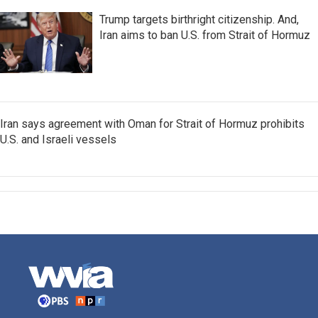
Trump targets birthright citizenship. And,
Iran aims to ban U.S. from Strait of Hormuz
Iran says agreement with Oman for Strait of Hormuz prohibits
U.S. and Israeli vessels