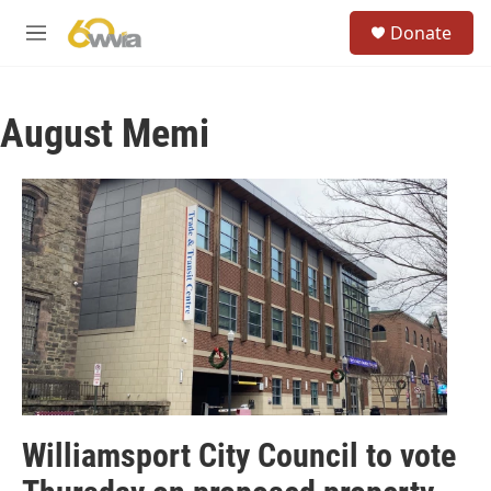
Skip to main content
S
Donate
e
M
a
e
r
n
c
u
h
August Memi
u
e
r
y
Williamsport City Council to vote