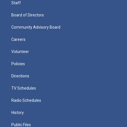
Staff
Board of Directors
Community Advisory Board
Careers
Volunteer
Policies
Directions
TV Schedules
Radio Schedules
History
Public Files