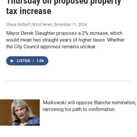
Thursday on proposed property
tax increase
Chase Bottorf | WVIA News
, December 11, 2024
Mayor Derek Slaughter proposes a 2% increase, which
would mean two straight years of higher taxes. Whether
the City Council approves remains unclear.
LISTEN
•
1:06
Murkowski will oppose Blanche nomination,
narrowing his path to confirmation