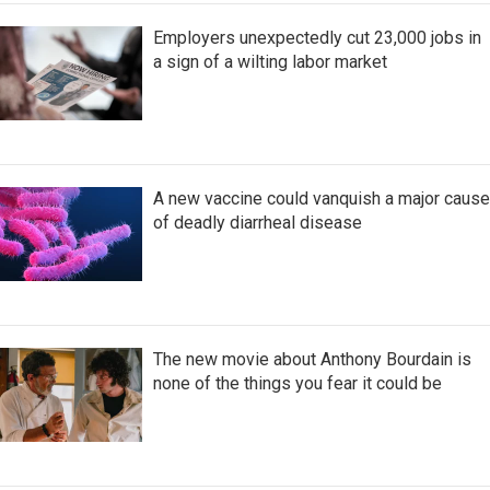
Employers unexpectedly cut 23,000 jobs in
a sign of a wilting labor market
A new vaccine could vanquish a major cause
of deadly diarrheal disease
The new movie about Anthony Bourdain is
none of the things you fear it could be