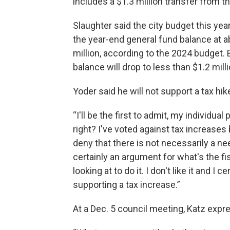
includes a $1.3 million transfer from 
Slaughter said the city budget this year
the year-end general fund balance at ab
million, according to the 2024 budget. 
balance will drop to less than $1.2 milli
Yoder said he will not support a tax hik
“I'll be the first to admit, my individual
right? I've voted against tax increases b
deny that there is not necessarily a ne
certainly an argument for what's the fi
looking at to do it. I don't like it and 
supporting a tax increase.”
At a Dec. 5 council meeting, Katz exp