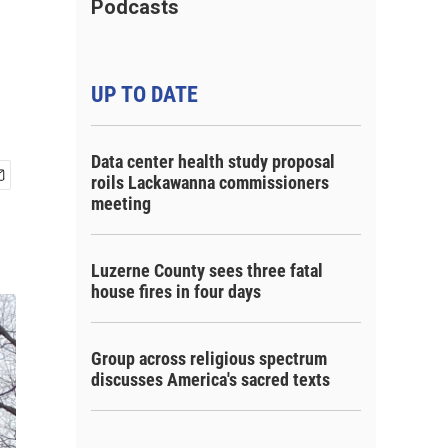
Podcasts
UP TO DATE
Data center health study proposal
roils Lackawanna commissioners
meeting
Luzerne County sees three fatal
house fires in four days
Group across religious spectrum
discusses America's sacred texts