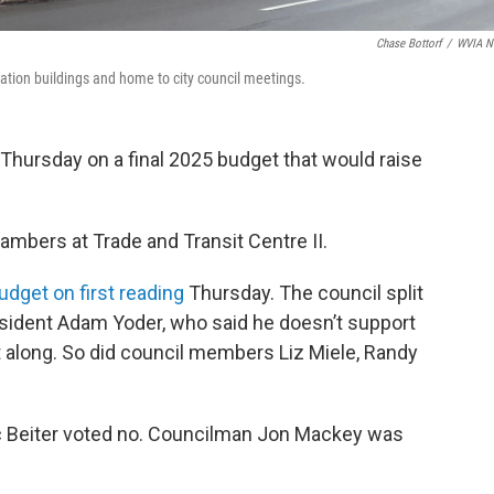
Chase Bottorf
/
WVIA N
rtation buildings and home to city council meetings.
 Thursday on a final 2025 budget that would raise
hambers at Trade and Transit Centre II.
udget on first reading
Thursday. The council split
President Adam Yoder, who said he doesn’t support
t along. So did council members Liz Miele, Randy
c Beiter voted no. Councilman Jon Mackey was