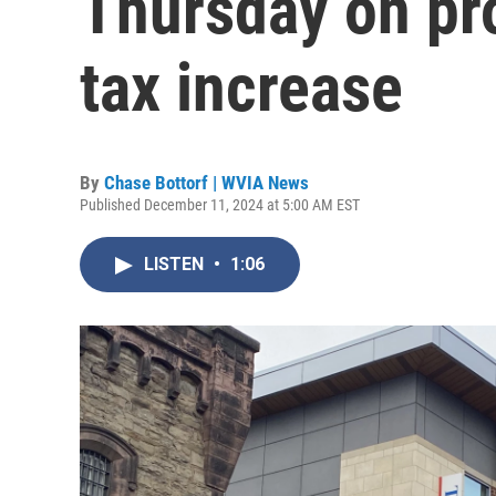
Thursday on pr
tax increase
By
Chase Bottorf | WVIA News
Published December 11, 2024 at 5:00 AM EST
LISTEN
•
1:06