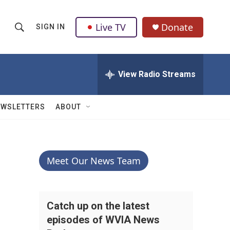
Live TV
Donate
SIGN IN
S
S
e
h
a
r
View Radio Streams
o
c
h
w
Q
EWSLETTERS
ABOUT
u
S
e
r
e
y
a
Meet Our News Team
r
c
Catch up on the latest
episodes of WVIA News
h