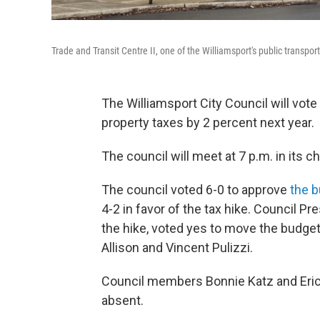
Trade and Transit Centre II, one of the Williamsport's public transpo
The Williamsport City Council will vote
property taxes by 2 percent next year.
The council will meet at 7 p.m. in its c
The council voted 6-0 to approve
the b
4-2 in favor of the tax hike. Council 
the hike, voted yes to move the budge
Allison and Vincent Pulizzi.
Council members Bonnie Katz and Eri
absent.