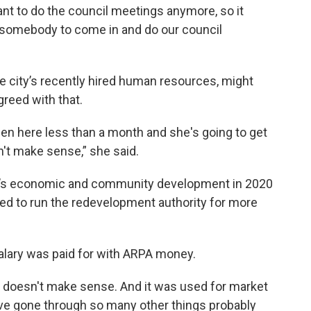
ant to do the council meetings anymore, so it
 somebody to come in and do our council
e city’s recently hired human resources, might
greed with that.
 been here less than a month and she's going to get
sn't make sense,” she said.
ty’s economic and community development in 2020
red to run the redevelopment authority for more
salary was paid for with ARPA money.
t doesn't make sense. And it was used for market
e gone through so many other things probably