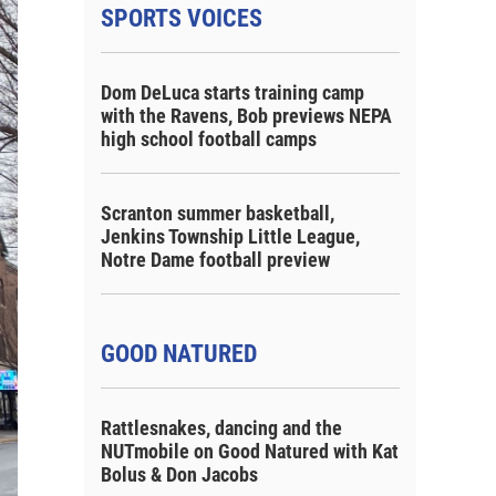
SPORTS VOICES
Dom DeLuca starts training camp
with the Ravens, Bob previews NEPA
high school football camps
Scranton summer basketball,
Jenkins Township Little League,
Notre Dame football preview
GOOD NATURED
Rattlesnakes, dancing and the
NUTmobile on Good Natured with Kat
Bolus & Don Jacobs