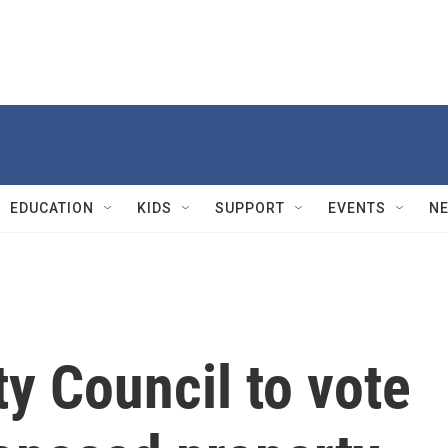
EDUCATION
KIDS
SUPPORT
EVENTS
N
ty Council to vote