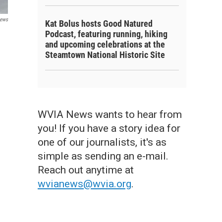
ews
Kat Bolus hosts Good Natured
Podcast, featuring running, hiking
and upcoming celebrations at the
Steamtown National Historic Site
WVIA News wants to hear from
you! If you have a story idea for
one of our journalists, it's as
simple as sending an e-mail.
Reach out anytime at
wvianews@wvia.org
.