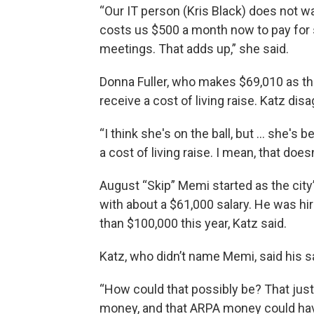
“Our IT person (Kris Black) does not w
costs us $500 a month now to pay for
meetings. That adds up,” she said.
Donna Fuller, who makes $69,010 as th
receive a cost of living raise. Katz disa
“I think she's on the ball, but … she's
a cost of living raise. I mean, that doe
August “Skip” Memi started as the ci
with about a $61,000 salary. He was hi
than $100,000 this year, Katz said.
Katz, who didn’t name Memi, said his 
“How could that possibly be? That jus
money, and that ARPA money could hav