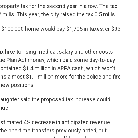
property tax for the second year in a row. The tax
mills. This year, the city raised the tax 0.5 mills.
a $100,000 home would pay $1,705 in taxes, or $33
x hike to rising medical, salary and other costs
cue Plan Act money, which paid some day-to-day
ontained $1.4 million in ARPA cash, which won't
ns almost $1.1 million more for the police and fire
new positions.
laughter said the proposed tax increase could
nue.
estimated 4% decrease in anticipated revenue.
the one-time transfers previously noted, but