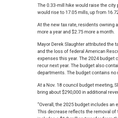
The 0.33-mill hike would raise the city 
would rise to 17.05 mills, up from 16.72 
At the new tax rate, residents owning 
more a year and $2.75 more a month.
Mayor Derek Slaughter attributed the ta
and the loss of federal American Res
expenses this year. The 2024 budget c
recur next year. The budget also contai
departments. The budget contains no 
At a Nov. 18 council budget meeting, S
bring about $290,000 in additional reve
“Overall, the 2025 budget includes an 
This decrease reflects the removal of 