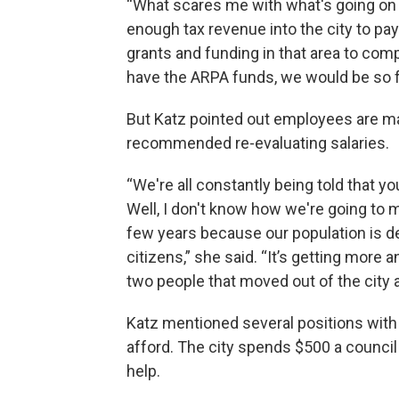
“What scares me with what's going on w
enough tax revenue into the city to pay 
grants and funding in that area to compe
have the ARPA funds, we would be so f
But Katz pointed out employees are maki
recommended re-evaluating salaries.
“We're all constantly being told that y
Well, I don't know how we're going to m
few years because our population is de
citizens,” she said. “It’s getting more 
two people that moved out of the city a
Katz mentioned several positions with 
afford. The city spends $500 a counci
help.