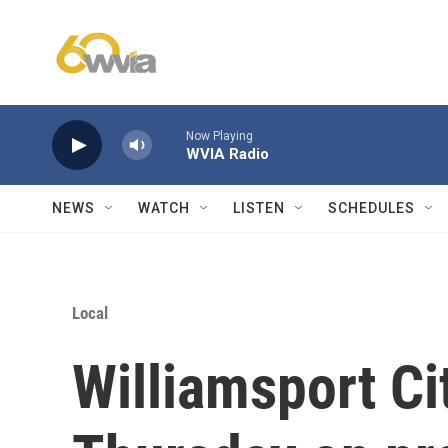
Skip to main content
Now Playing
WVIA Radio
NEWS
WATCH
LISTEN
SCHEDULES
Local
Williamsport Ci