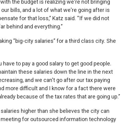
ith the budget is realizing we're not bringing
our bills, and a lot of what we're going after is
nsate for that loss,” Katz said. “If we did not
ar behind and everything.”
ng “big-city salaries” for a third class city. She
ou have to pay a good salary to get good people.
aintain these salaries down the line in the next
creasing, and we can't go after our tax paying
and more difficult and I know for a fact there were
lready because of the tax rates that are going up.”
salaries higher than she believes the city can
l meeting for outsourced information technology