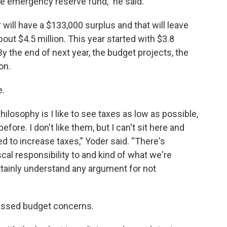
the emergency reserve fund,” he said.
 will have a $133,000 surplus and that will leave
out $4.5 million. This year started with $3.8
By the end of next year, the budget projects, the
on.
e.
 philosophy is I like to see taxes as low as possible,
efore. I don't like them, but I can't sit here and
ed to increase taxes,” Yoder said. “There's
scal responsibility to and kind of what we're
I certainly understand any argument for not
ressed budget concerns.