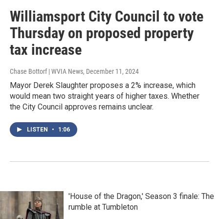
Williamsport City Council to vote
Thursday on proposed property
tax increase
Chase Bottorf | WVIA News
, December 11, 2024
Mayor Derek Slaughter proposes a 2% increase, which
would mean two straight years of higher taxes. Whether
the City Council approves remains unclear.
LISTEN
•
1:06
'House of the Dragon,' Season 3 finale: The
rumble at Tumbleton