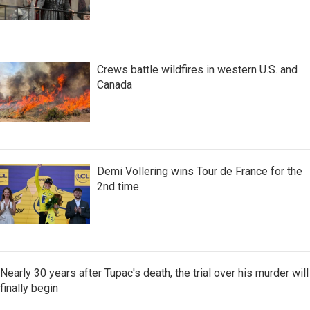
Crews battle wildfires in western U.S. and
Canada
Demi Vollering wins Tour de France for the
2nd time
Nearly 30 years after Tupac's death, the trial over his murder will
finally begin