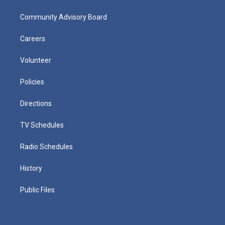
Community Advisory Board
Careers
Volunteer
Policies
Directions
TV Schedules
Radio Schedules
History
Public Files