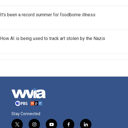
It's been a record summer for foodborne illness
How AI is being used to track art stolen by the Nazis
Stay Connected
t
i
y
f
l