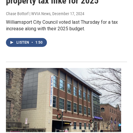
property tax hike for 2025
Chase Bottorf | WVIA News
, December 17, 2024
Williamsport City Council voted last Thursday for a tax
increase along with their 2025 budget.
LISTEN
•
1:50