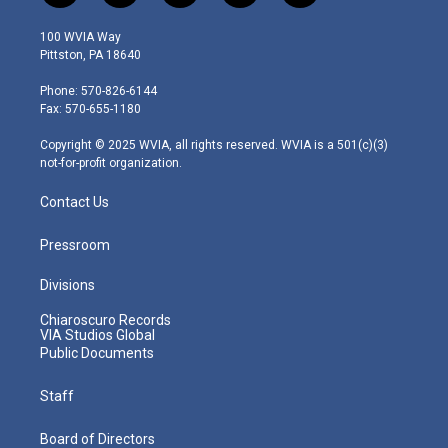
w
n
o
a
i
i
s
u
c
n
100 WVIA Way
t
t
t
e
k
Pittston, PA 18640
t
a
u
b
e
e
g
b
o
d
Phone: 570-826-6144
r
r
e
o
i
Fax: 570-655-1180
a
k
n
m
Copyright © 2025 WVIA, all rights reserved. WVIA is a 501(c)(3)
not-for-profit organization.
Contact Us
Pressroom
Divisions
Chiaroscuro Records
VIA Studios Global
Public Documents
Staff
Board of Directors