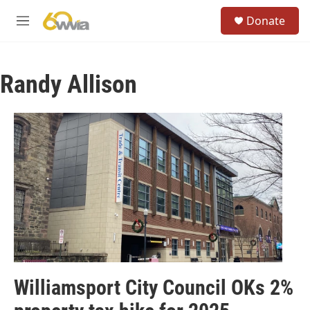
Skip to main content
S
Donate
e
M
a
e
r
n
c
u
h
Randy Allison
u
e
r
y
Williamsport City Council OKs 2%