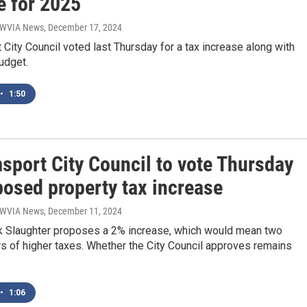
e for 2025
| WVIA News
, December 17, 2024
 City Council voted last Thursday for a tax increase along with
udget.
•
1:50
sport City Council to vote Thursday
posed property tax increase
| WVIA News
, December 11, 2024
 Slaughter proposes a 2% increase, which would mean two
rs of higher taxes. Whether the City Council approves remains
•
1:06