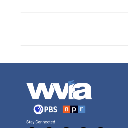
Stay Connected