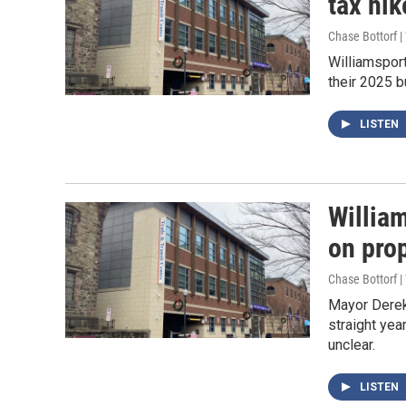
tax hik
Chase Bottorf 
Williamsport
their 2025 b
LISTEN
William
on pro
Chase Bottorf 
Mayor Derek
straight yea
unclear.
LISTEN