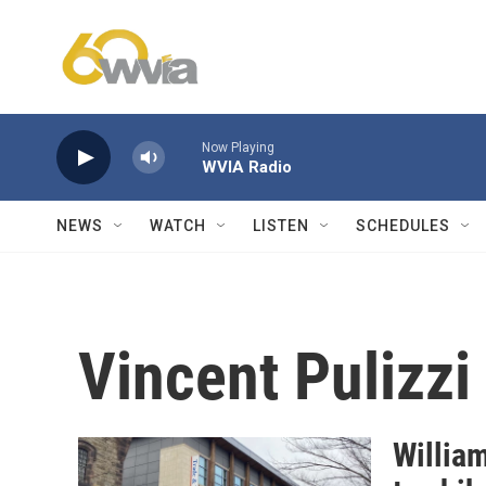
Skip to main content
Now Playing
WVIA Radio
NEWS
WATCH
LISTEN
SCHEDULES
Vincent Pulizzi
Willia