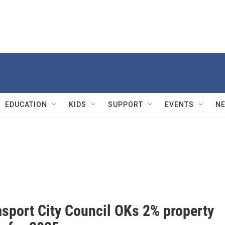
EDUCATION
KIDS
SUPPORT
EVENTS
N
msport City Council OKs 2% property