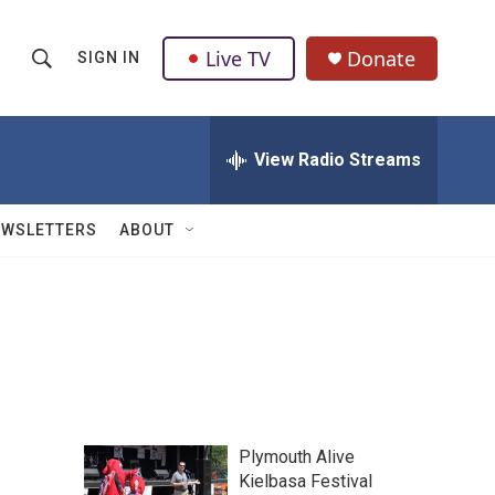
Live TV
Donate
SIGN IN
S
S
e
h
a
r
View Radio Streams
o
c
h
w
Q
EWSLETTERS
ABOUT
u
S
e
r
e
y
a
r
c
Plymouth Alive
h
Kielbasa Festival