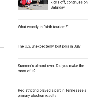
kicks off, continues on
Saturday
What exactly is "birth tourism?"
The U.S. unexpectedly lost jobs in July
Summer's almost over. Did you make the
most of it?
Redistricting played a part in Tennessee's
primary election results