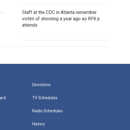
Staff at the CDC in Atlanta remember
victim of shooting a year ago as RFK jr.
attends
Directions
ard
TV Schedules
Radio Schedules
History