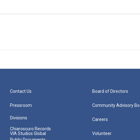
Contact Us
Board of Directors
Pressroom
Community Advisory Bo
Divisions
Careers
Chiaroscuro Records
VIA Studios Global
Volunteer
Public Documents