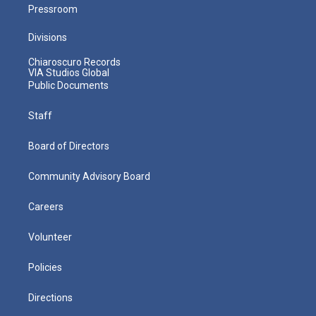
Pressroom
Divisions
Chiaroscuro Records
VIA Studios Global
Public Documents
Staff
Board of Directors
Community Advisory Board
Careers
Volunteer
Policies
Directions