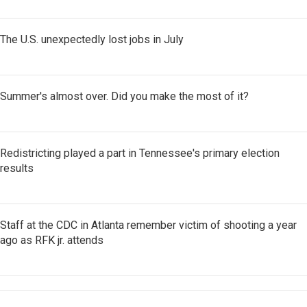
The U.S. unexpectedly lost jobs in July
Summer's almost over. Did you make the most of it?
Redistricting played a part in Tennessee's primary election
results
Staff at the CDC in Atlanta remember victim of shooting a year
ago as RFK jr. attends