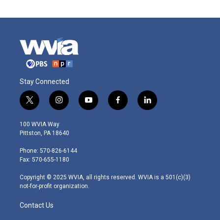
Stay Connected
t
i
y
f
l
w
n
o
a
i
i
s
u
c
n
100 WVIA Way
t
t
t
e
k
Pittston, PA 18640
t
a
u
b
e
e
g
b
o
d
Phone: 570-826-6144
r
r
e
o
i
Fax: 570-655-1180
a
k
n
m
Copyright © 2025 WVIA, all rights reserved. WVIA is a 501(c)(3)
not-for-profit organization.
Contact Us