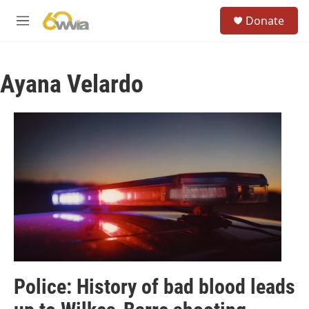
Skip to main content
S
Donate
e
M
a
e
r
n
c
u
h
Ayana Velardo
u
e
r
y
Police: History of bad blood leads