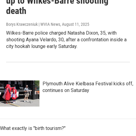
up to Wilkes-Barre shooting
death
Borys Krawczeniuk | WVIA News
, August 11, 2025
Wilkes-Barre police charged Natasha Dixon, 35, with
shooting Ayana Velardo, 30, after a confrontation inside a
city hookah lounge early Saturday.
Plymouth Alive Kielbasa Festival kicks off,
continues on Saturday
What exactly is "birth tourism?"