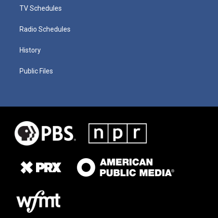
TV Schedules
Radio Schedules
History
Public Files