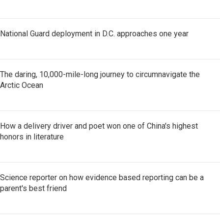
National Guard deployment in D.C. approaches one year
The daring, 10,000-mile-long journey to circumnavigate the
Arctic Ocean
How a delivery driver and poet won one of China's highest
honors in literature
Science reporter on how evidence based reporting can be a
parent's best friend