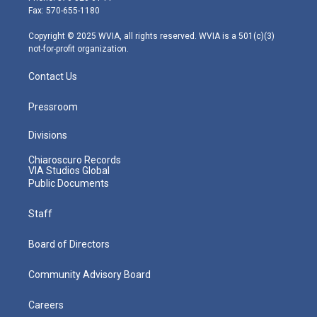
r
r
e
o
i
Fax: 570-655-1180
a
k
n
m
Copyright © 2025 WVIA, all rights reserved. WVIA is a 501(c)(3)
not-for-profit organization.
Contact Us
Pressroom
Divisions
Chiaroscuro Records
VIA Studios Global
Public Documents
Staff
Board of Directors
Community Advisory Board
Careers