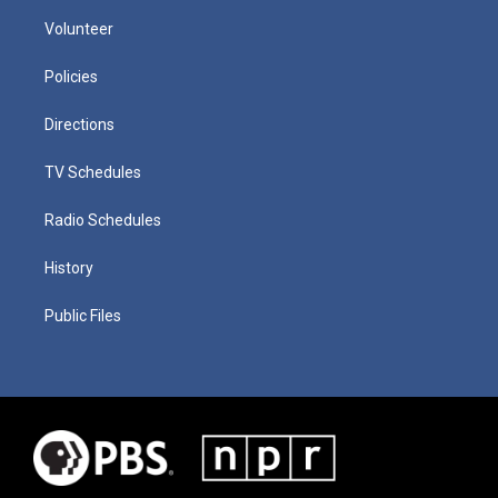
Volunteer
Policies
Directions
TV Schedules
Radio Schedules
History
Public Files