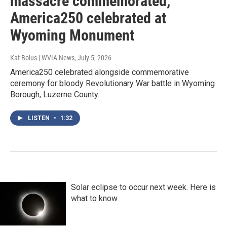
massacre commemorated,
America250 celebrated at
Wyoming Monument
Kat Bolus | WVIA News
, July 5, 2026
America250 celebrated alongside commemorative
ceremony for bloody Revolutionary War battle in Wyoming
Borough, Luzerne County.
LISTEN
•
1:32
Solar eclipse to occur next week. Here is
what to know