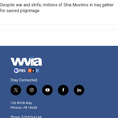
Despite war and strife, millions of Shia Muslims in Iraq gather
for sacred pilgrimage
Stay Connected
t
i
y
f
l
w
n
o
a
i
i
s
u
c
n
100 WVIA Way
t
t
t
e
k
Pittston, PA 18640
t
a
u
b
e
e
g
b
o
d
Phone: 570-826-6144