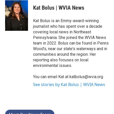
c
i
n
a
e
t
k
i
Kat Bolus | WVIA News
b
t
e
l
o
e
d
o
r
I
Kat Bolus is an Emmy-award-winning
k
n
journalist who has spent over a decade
covering local news in Northeast
Pennsylvania. She joined the WVIA News
team in 2022. Bolus can be found in Penns
Wood’s, near our state's waterways and in
communities around the region. Her
reporting also focuses on local
environmental issues.
You can email Kat at katbolus@wvia.org
See stories by Kat Bolus | WVIA News