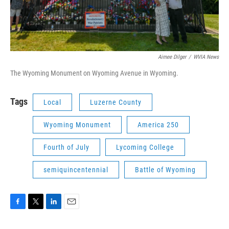
Aimee Dilger
/
WVIA News
The Wyoming Monument on Wyoming Avenue in Wyoming.
Tags
Local
Luzerne County
Wyoming Monument
America 250
Fourth of July
Lycoming College
semiquincentennial
Battle of Wyoming
F
T
L
E
a
w
i
m