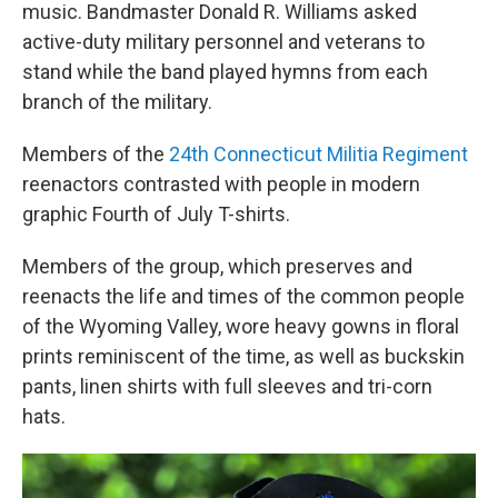
music. Bandmaster Donald R. Williams asked
active-duty military personnel and veterans to
stand while the band played hymns from each
branch of the military.
Members of the
24th Connecticut Militia Regiment
reenactors contrasted with people in modern
graphic Fourth of July T-shirts.
Members of the group, which preserves and
reenacts the life and times of the common people
of the Wyoming Valley, wore heavy gowns in floral
prints reminiscent of the time, as well as buckskin
pants, linen shirts with full sleeves and tri-corn
hats.