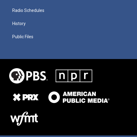
Radio Schedules
History
Public Files