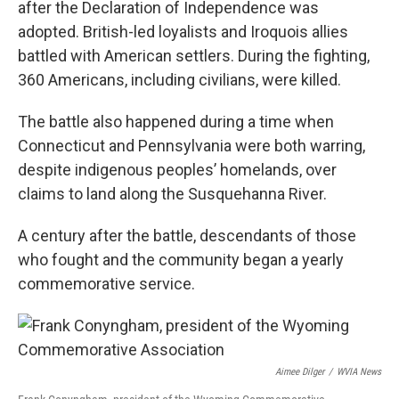
after the Declaration of Independence was
adopted. British-led loyalists and Iroquois allies
battled with American settlers. During the fighting,
360 Americans, including civilians, were killed.
The battle also happened during a time when
Connecticut and Pennsylvania were both warring,
despite indigenous peoples’ homelands, over
claims to land along the Susquehanna River.
A century after the battle, descendants of those
who fought and the community began a yearly
commemorative service.
Aimee Dilger
/
WVIA News