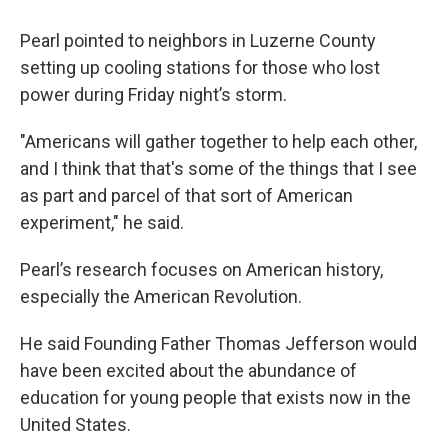
Pearl pointed to neighbors in Luzerne County
setting up cooling stations for those who lost
power during Friday night’s storm.
"Americans will gather together to help each other,
and I think that that's some of the things that I see
as part and parcel of that sort of American
experiment," he said.
Pearl’s research focuses on American history,
especially the American Revolution.
He said Founding Father Thomas Jefferson would
have been excited about the abundance of
education for young people that exists now in the
United States.