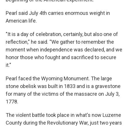
Pearl said July 4th carries enormous weight in
American life.
"It is a day of celebration, certainly, but also one of
reflection,” he said. “We gather to remember the
moment when independence was declared, and we
honor those who fought and sacrificed to secure
it.”
Pearl faced the Wyoming Monument. The large
stone obelisk was built in 1833 and is a gravestone
for many of the victims of the massacre on July 3,
1778.
The violent battle took place in what's now Luzerne
County during the Revolutionary War, just two years