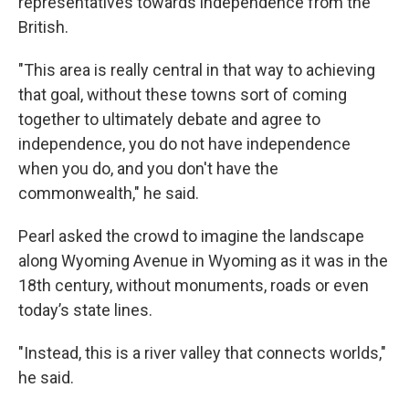
representatives towards independence from the
British.
"This area is really central in that way to achieving
that goal, without these towns sort of coming
together to ultimately debate and agree to
independence, you do not have independence
when you do, and you don't have the
commonwealth," he said.
Pearl asked the crowd to imagine the landscape
along Wyoming Avenue in Wyoming as it was in the
18th century, without monuments, roads or even
today’s state lines.
"Instead, this is a river valley that connects worlds,"
he said.