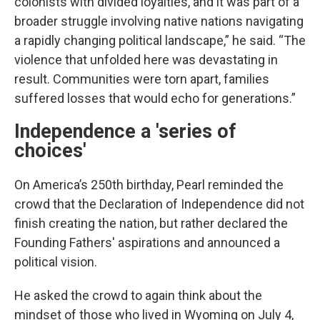
colonists with divided loyalties, and it was part of a
broader struggle involving native nations navigating
a rapidly changing political landscape,” he said. “The
violence that unfolded here was devastating in
result. Communities were torn apart, families
suffered losses that would echo for generations.”
Independence a 'series of
choices'
On America’s 250th birthday, Pearl reminded the
crowd that the Declaration of Independence did not
finish creating the nation, but rather declared the
Founding Fathers' aspirations and announced a
political vision.
He asked the crowd to again think about the
mindset of those who lived in Wyoming on July 4,