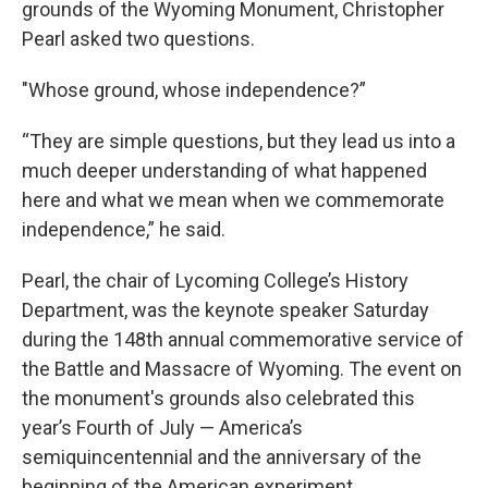
grounds of the Wyoming Monument, Christopher
Pearl asked two questions.
"Whose ground, whose independence?”
“They are simple questions, but they lead us into a
much deeper understanding of what happened
here and what we mean when we commemorate
independence,” he said.
Pearl, the chair of Lycoming College’s History
Department, was the keynote speaker Saturday
during the 148th annual commemorative service of
the Battle and Massacre of Wyoming. The event on
the monument's grounds also celebrated this
year’s Fourth of July — America’s
semiquincentennial and the anniversary of the
beginning of the American experiment.