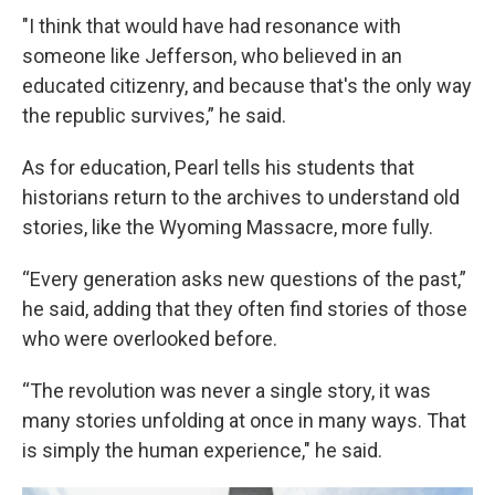
"I think that would have had resonance with
someone like Jefferson, who believed in an
educated citizenry, and because that's the only way
the republic survives,” he said.
As for education, Pearl tells his students that
historians return to the archives to understand old
stories, like the Wyoming Massacre, more fully.
“Every generation asks new questions of the past,”
he said, adding that they often find stories of those
who were overlooked before.
“The revolution was never a single story, it was
many stories unfolding at once in many ways. That
is simply the human experience," he said.