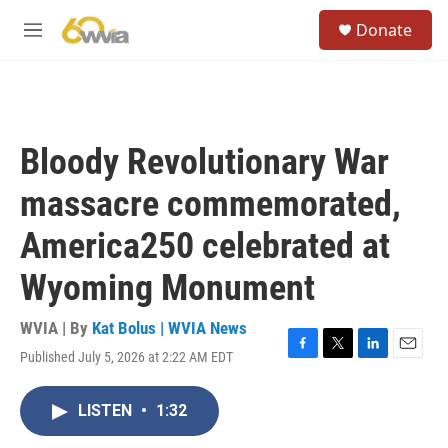
Skip to main content
S
Donate
e
M
a
e
r
n
c
u
h
u
Bloody Revolutionary War
e
r
massacre commemorated,
y
America250 celebrated at
Wyoming Monument
WVIA | By
Kat Bolus | WVIA News
Published July 5, 2026 at 2:22 AM EDT
F
T
L
E
a
w
i
m
c
i
n
a
LISTEN
•
1:32
e
t
k
i
b
t
e
l