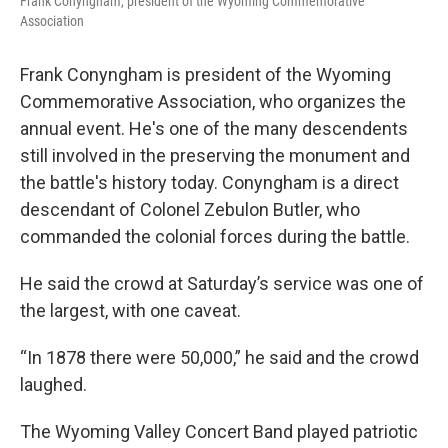
Frank Conyngham, president of the Wyoming Commemorative
Association
Frank Conyngham is president of the Wyoming
Commemorative Association, who organizes the
annual event. He's one of the many descendents
still involved in the preserving the monument and
the battle's history today. Conyngham is a direct
descendant of Colonel Zebulon Butler, who
commanded the colonial forces during the battle.
He said the crowd at Saturday’s service was one of
the largest, with one caveat.
“In 1878 there were 50,000,” he said and the crowd
laughed.
The Wyoming Valley Concert Band played patriotic