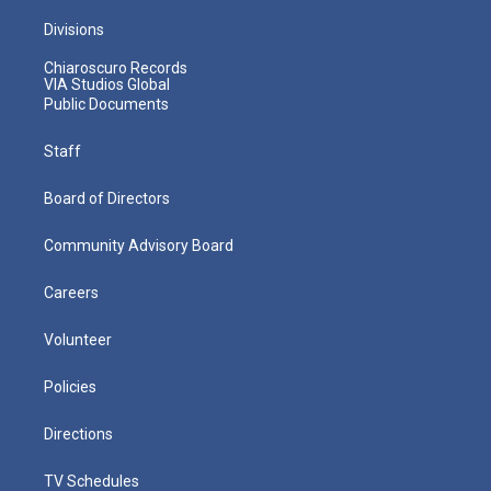
Divisions
Chiaroscuro Records
VIA Studios Global
Public Documents
Staff
Board of Directors
Community Advisory Board
Careers
Volunteer
Policies
Directions
TV Schedules