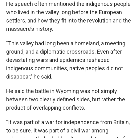
He speech often mentioned the indigenous people
who lived in the valley long before the European
settlers, and how they fit into the revolution and the
massacre’s history.
"This valley had long been a homeland, a meeting
ground, and a diplomatic crossroads. Even after
devastating wars and epidemics reshaped
indigenous communities, native peoples did not
disappear,” he said.
He said the battle in Wyoming was not simply
between two clearly defined sides, but rather the
product of overlapping conflicts.
"It was part of a war for independence from Britain,
to be sure. It was part of a civil war among