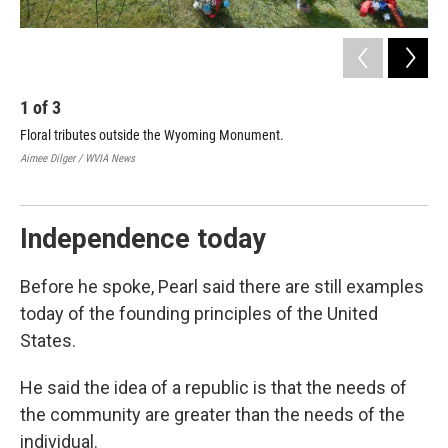
1
of
3
2
Floral tributes outside the Wyoming Monument.
Wil
Dau
Aimee Dilger / WVIA News
and
Aime
Independence today
Before he spoke, Pearl said there are still examples
today of the founding principles of the United
States.
He said the idea of a republic is that the needs of
the community are greater than the needs of the
individual.