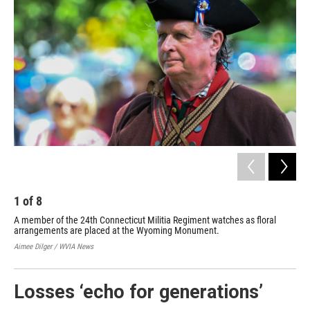
1
of
8
2
A member of the 24th Connecticut Militia Regiment watches as floral
Mem
arrangements are placed at the Wyoming Monument.
the
Aimee Dilger / WVIA News
Aime
Losses ‘echo for generations’