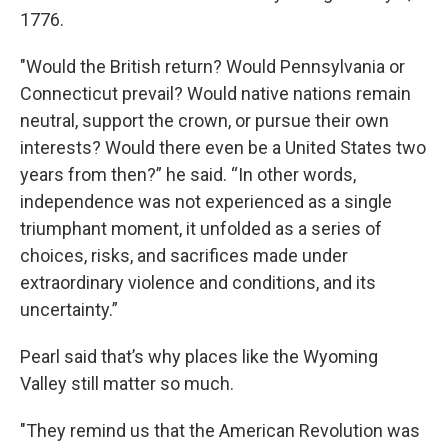
1776.
"Would the British return? Would Pennsylvania or
Connecticut prevail? Would native nations remain
neutral, support the crown, or pursue their own
interests? Would there even be a United States two
years from then?” he said. “In other words,
independence was not experienced as a single
triumphant moment, it unfolded as a series of
choices, risks, and sacrifices made under
extraordinary violence and conditions, and its
uncertainty.”
Pearl said that’s why places like the Wyoming
Valley still matter so much.
"They remind us that the American Revolution was