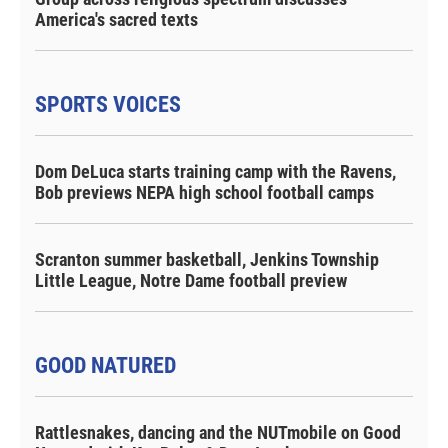
America's sacred texts
SPORTS VOICES
Dom DeLuca starts training camp with the Ravens,
Bob previews NEPA high school football camps
Scranton summer basketball, Jenkins Township
Little League, Notre Dame football preview
GOOD NATURED
Rattlesnakes, dancing and the NUTmobile on Good