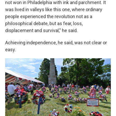
not won in Philadelphia with ink and parchment. It
was lived in valleys like this one, where ordinary
people experienced the revolution not as a
philosophical debate, but as fear, loss,
displacement and survival," he said.
Achieving independence, he said, was not clear or
easy.