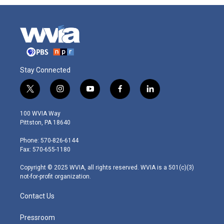
Stay Connected
t
i
y
f
l
w
n
o
a
i
i
s
u
c
n
100 WVIA Way
t
t
t
e
k
Pittston, PA 18640
t
a
u
b
e
e
g
b
o
d
Phone: 570-826-6144
r
r
e
o
i
Fax: 570-655-1180
a
k
n
m
Copyright © 2025 WVIA, all rights reserved. WVIA is a 501(c)(3)
not-for-profit organization.
Contact Us
Pressroom