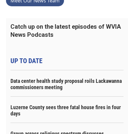
Meet Our News Team
Catch up on the latest episodes of WVIA
News Podcasts
UP TO DATE
Data center health study proposal roils Lackawanna
commissioners meeting
Luzerne County sees three fatal house fires in four
days
Group across religious spectrum discusses