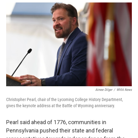
Aimee Dilger
/
WVIA News
Christopher Pearl, chair of the Lycoming College History Department,
gives the keynote address at the Battle of Wyoming anniversary.
Pearl said ahead of 1776, communities in
Pennsylvania pushed their state and federal