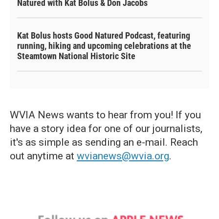
Natured with Kat Bolus & Don Jacobs
Kat Bolus hosts Good Natured Podcast, featuring
running, hiking and upcoming celebrations at the
Steamtown National Historic Site
WVIA News wants to hear from you! If you
have a story idea for one of our journalists,
it's as simple as sending an e-mail. Reach
out anytime at
wvianews@wvia.org
.