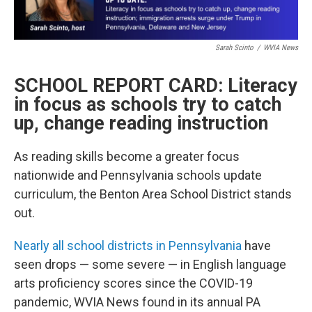
Sarah Scinto
/
WVIA News
SCHOOL REPORT CARD: Literacy
in focus as schools try to catch
up, change reading instruction
As reading skills become a greater focus
nationwide and Pennsylvania schools update
curriculum, the Benton Area School District stands
out.
Nearly all school districts in Pennsylvania
have
seen drops — some severe — in English language
arts proficiency scores since the COVID-19
pandemic, WVIA News found in its annual PA