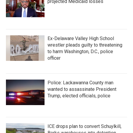
projected Medicaid losses
Ex-Delaware Valley High School
wrestler pleads guilty to threatening
to harm Washington, D.C., police
officer
Police: Lackawanna County man
wanted to assassinate President
Trump, elected officials, police
ICE drops plan to convert Schuylkill,
Berks warehouses into detention