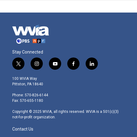
Stay Connected
t
i
y
f
l
w
n
o
a
i
i
s
u
c
n
100 WVIA Way
t
t
t
e
k
Pittston, PA 18640
t
a
u
b
e
e
g
b
o
d
Phone: 570-826-6144
r
r
e
o
i
Fax: 570-655-1180
a
k
n
m
Copyright © 2025 WVIA, all rights reserved. WVIA is a 501(c)(3)
not-for-profit organization.
Contact Us