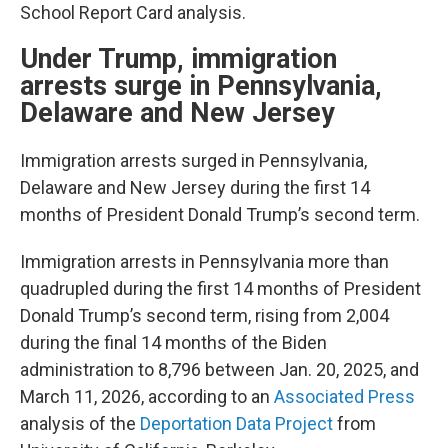
School Report Card analysis.
Under Trump, immigration
arrests surge in Pennsylvania,
Delaware and New Jersey
Immigration arrests surged in Pennsylvania,
Delaware and New Jersey during the first 14
months of President Donald Trump’s second term.
Immigration arrests in Pennsylvania more than
quadrupled during the first 14 months of President
Donald Trump’s second term, rising from 2,004
during the final 14 months of the Biden
administration to 8,796 between Jan. 20, 2025, and
March 11, 2026, according to an
Associated Press
analysis of the
Deportation Data Project
from