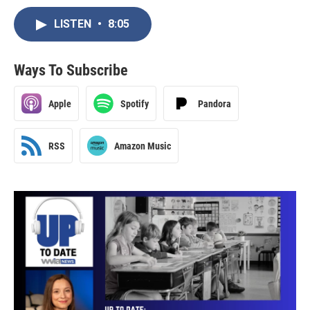
LISTEN
•
8:05
Ways To Subscribe
Apple
Spotify
Pandora
RSS
Amazon Music