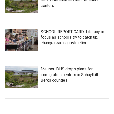
centers
SCHOOL REPORT CARD: Literacy in
focus as schools try to catch up,
change reading instruction
Meuser: DHS drops plans for
immigration centers in Schuylkill,
Berks counties