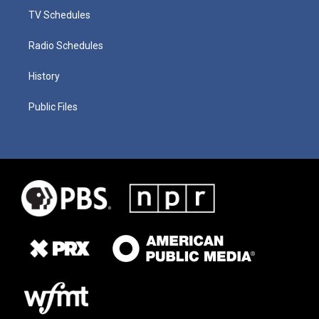
TV Schedules
Radio Schedules
History
Public Files