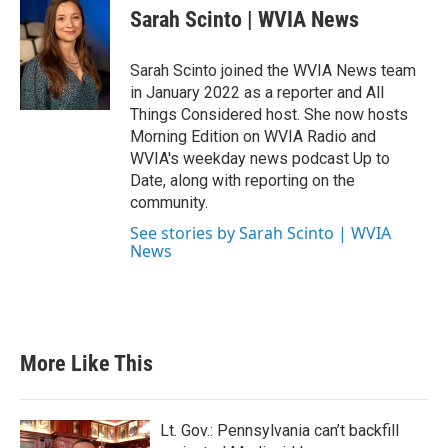
Sarah Scinto | WVIA News
Sarah Scinto joined the WVIA News team
in January 2022 as a reporter and All
Things Considered host. She now hosts
Morning Edition on WVIA Radio and
WVIA's weekday news podcast Up to
Date, along with reporting on the
community.
See stories by Sarah Scinto | WVIA
News
More Like This
Lt. Gov.: Pennsylvania can’t backfill