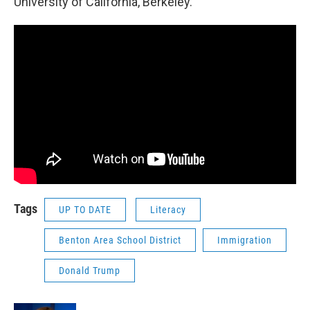
University of California, Berkeley.
Tags
UP TO DATE
Literacy
Benton Area School District
Immigration
Donald Trump