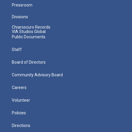
Pressroom
Divisions
Chiaroscuro Records
VIA Studios Global
Public Documents
Staff
Board of Directors
Community Advisory Board
Careers
Volunteer
Policies
Directions