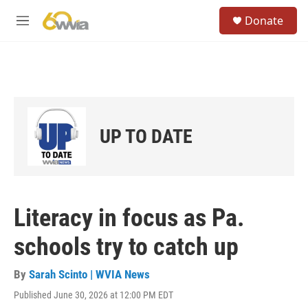
Skip to main content
S
Donate
e
M
a
e
r
n
c
u
h
u
e
r
UP TO DATE
y
Literacy in focus as Pa.
schools try to catch up
By
Sarah Scinto | WVIA News
Published June 30, 2026 at 12:00 PM EDT