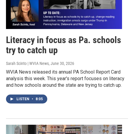
Literacy in focus as Pa. schools
try to catch up
Sarah Scinto | WVIA News
, June 30, 2026
WVIA News released its annual PA School Report Card
analysis this week. This year's report focuses on literacy
and how schools around the state are trying to catch up.
LISTEN
•
8:05