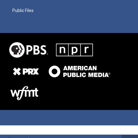
Public Files