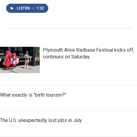
LISTEN
•
1:32
Plymouth Alive Kielbasa Festival kicks off,
continues on Saturday
What exactly is "birth tourism?"
The U.S. unexpectedly lost jobs in July