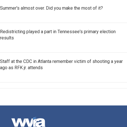
Summer's almost over. Did you make the most of it?
Redistricting played a part in Tennessee's primary election
results
Staff at the CDC in Atlanta remember victim of shooting a year
ago as RFK jr. attends