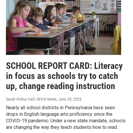
SCHOOL REPORT CARD: Literacy
in focus as schools try to catch
up, change reading instruction
Sarah Hofius Hall | WVIA News
, June 28, 2026
Nearly all school districts in Pennsylvania have seen
drops in English language arts proficiency since the
COVID-19 pandemic. Under a new state mandate, schools
are changing the way they teach students how to read.