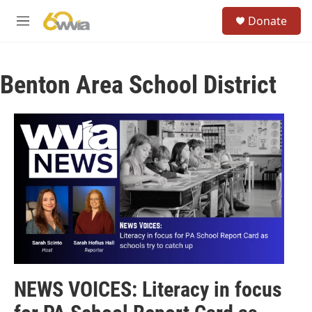
Skip to main content
S
Donate
e
M
a
e
r
n
c
u
h
Benton Area School District
u
e
r
y
NEWS VOICES: Literacy in focus