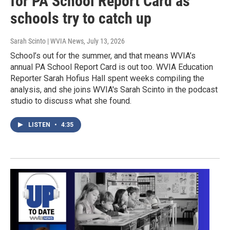
for PA School Report Card as
schools try to catch up
Sarah Scinto | WVIA News
, July 13, 2026
School’s out for the summer, and that means WVIA’s
annual PA School Report Card is out too. WVIA Education
Reporter Sarah Hofius Hall spent weeks compiling the
analysis, and she joins WVIA's Sarah Scinto in the podcast
studio to discuss what she found.
LISTEN
•
4:35