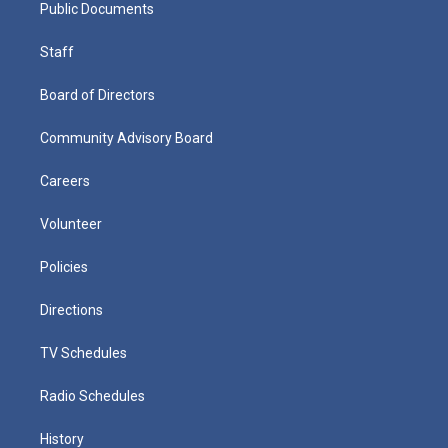
Public Documents
Staff
Board of Directors
Community Advisory Board
Careers
Volunteer
Policies
Directions
TV Schedules
Radio Schedules
History