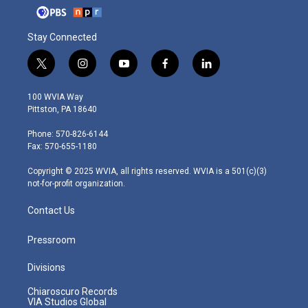
Stay Connected
t
i
y
f
l
w
n
o
a
i
i
s
u
c
n
100 WVIA Way
t
t
t
e
k
Pittston, PA 18640
t
a
u
b
e
e
g
b
o
d
Phone: 570-826-6144
r
r
e
o
i
Fax: 570-655-1180
a
k
n
m
Copyright © 2025 WVIA, all rights reserved. WVIA is a 501(c)(3)
not-for-profit organization.
Contact Us
Pressroom
Divisions
Chiaroscuro Records
VIA Studios Global