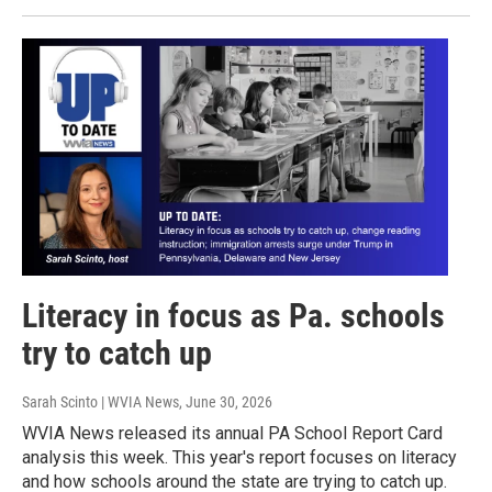
Literacy in focus as Pa. schools
try to catch up
Sarah Scinto | WVIA News
, June 30, 2026
WVIA News released its annual PA School Report Card
analysis this week. This year's report focuses on literacy
and how schools around the state are trying to catch up.