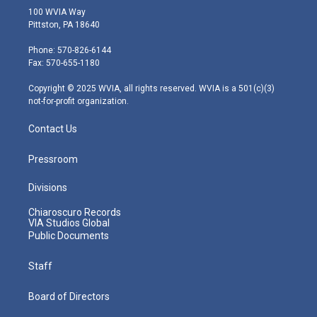
i
s
u
c
n
100 WVIA Way
t
t
t
e
k
Pittston, PA 18640
t
a
u
b
e
e
g
b
o
d
Phone: 570-826-6144
r
r
e
o
i
Fax: 570-655-1180
a
k
n
m
Copyright © 2025 WVIA, all rights reserved. WVIA is a 501(c)(3)
not-for-profit organization.
Contact Us
Pressroom
Divisions
Chiaroscuro Records
VIA Studios Global
Public Documents
Staff
Board of Directors