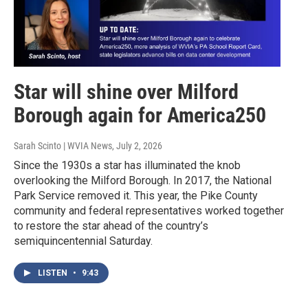
Star will shine over Milford
Borough again for America250
Sarah Scinto | WVIA News
, July 2, 2026
Since the 1930s a star has illuminated the knob
overlooking the Milford Borough. In 2017, the National
Park Service removed it. This year, the Pike County
community and federal representatives worked together
to restore the star ahead of the country’s
semiquincentennial Saturday.
LISTEN
•
9:43