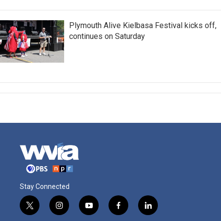
Plymouth Alive Kielbasa Festival kicks off,
continues on Saturday
Stay Connected
t
i
y
f
l
w
n
o
a
i