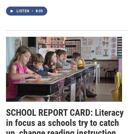
LISTEN
•
8:05
SCHOOL REPORT CARD: Literacy
in focus as schools try to catch
up, change reading instruction