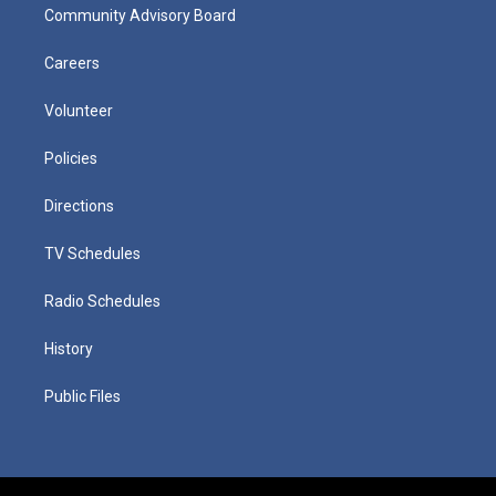
Community Advisory Board
Careers
Volunteer
Policies
Directions
TV Schedules
Radio Schedules
History
Public Files