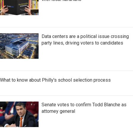
Data centers are a political issue crossing
party lines, driving voters to candidates
What to know about Philly's school selection process
Senate votes to confirm Todd Blanche as
attorney general