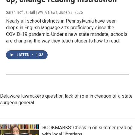
Sarah Hofius Hall | WVIA News
, June 28, 2026
Nearly all school districts in Pennsylvania have seen
drops in English language arts proficiency since the
COVID-19 pandemic. Under a new state mandate, schools
are changing the way they teach students how to read.
LISTEN
•
1:32
Delaware lawmakers question lack of role in creation of a state
surgeon general
BOOKMARKS: Check in on summer reading
with local librarians