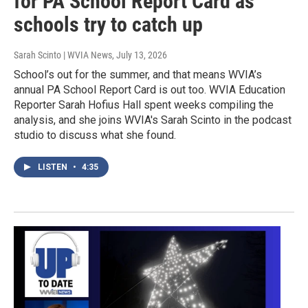
for PA School Report Card as
schools try to catch up
Sarah Scinto | WVIA News
, July 13, 2026
School’s out for the summer, and that means WVIA’s
annual PA School Report Card is out too. WVIA Education
Reporter Sarah Hofius Hall spent weeks compiling the
analysis, and she joins WVIA's Sarah Scinto in the podcast
studio to discuss what she found.
LISTEN
•
4:35