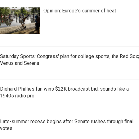
Opinion: Europe's summer of heat
Saturday Sports: Congress' plan for college sports; the Red Sox;
Venus and Serena
Diehard Phillies fan wins $22K broadcast bid, sounds like a
1940s radio pro
Late-summer recess begins after Senate rushes through final
votes