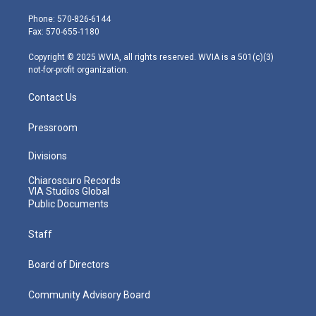
t
a
u
b
e
e
g
b
o
d
Phone: 570-826-6144
r
r
e
o
i
Fax: 570-655-1180
a
k
n
m
Copyright © 2025 WVIA, all rights reserved. WVIA is a 501(c)(3)
not-for-profit organization.
Contact Us
Pressroom
Divisions
Chiaroscuro Records
VIA Studios Global
Public Documents
Staff
Board of Directors
Community Advisory Board