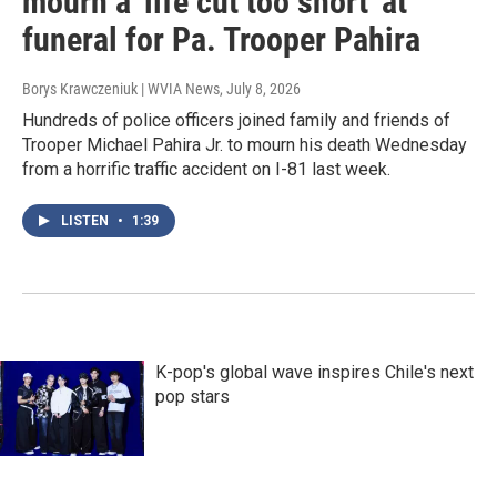
mourn a 'life cut too short' at
funeral for Pa. Trooper Pahira
Borys Krawczeniuk | WVIA News
, July 8, 2026
Hundreds of police officers joined family and friends of
Trooper Michael Pahira Jr. to mourn his death Wednesday
from a horrific traffic accident on I-81 last week.
LISTEN
•
1:39
K-pop's global wave inspires Chile's next
pop stars