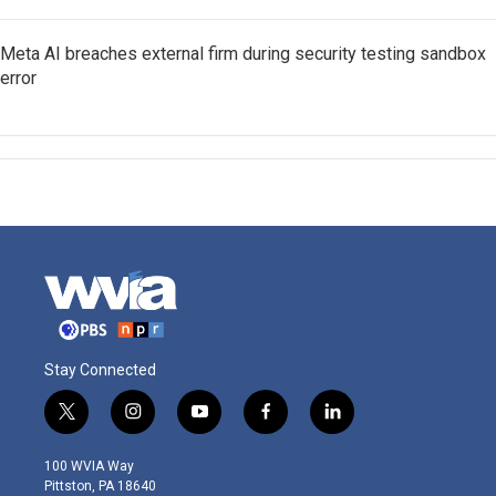
Meta AI breaches external firm during security testing sandbox
error
Stay Connected
t
i
y
f
l
w
n
o
a
i
i
s
u
c
n
100 WVIA Way
t
t
t
e
k
Pittston, PA 18640