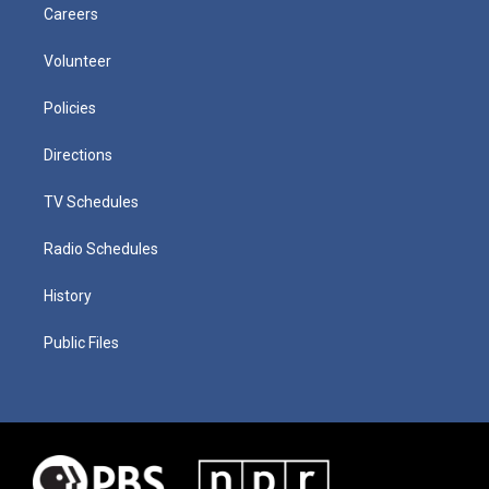
Careers
Volunteer
Policies
Directions
TV Schedules
Radio Schedules
History
Public Files