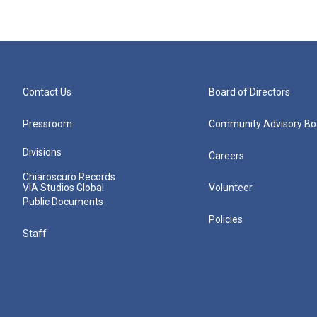
Contact Us
Board of Directors
Pressroom
Community Advisory Bo
Divisions
Careers
Chiaroscuro Records
VIA Studios Global
Volunteer
Public Documents
Policies
Staff