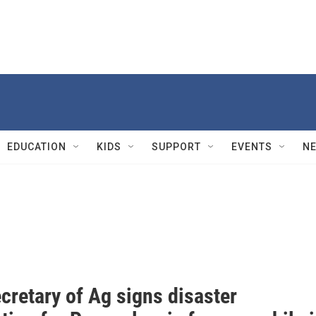
EDUCATION
KIDS
SUPPORT
EVENTS
N
cretary of Ag signs disaster