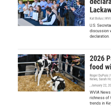
declara
Lackaw
Kat Bolus | WV
U.S. Secreta
discussion 
declaration.
2026 P
food w
Roger DuPuis | 
News, Sarah Ho
, January 22, 2
WVIA News v
richness of 
trends in Ke