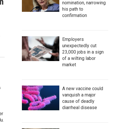
in
nomination, narrowing
his path to
confirmation
e
Employers
unexpectedly cut
23,000 jobs in a sign
of a wilting labor
market
A
A new vaccine could
vanquish a major
cause of deadly
diarrheal disease
er
u.