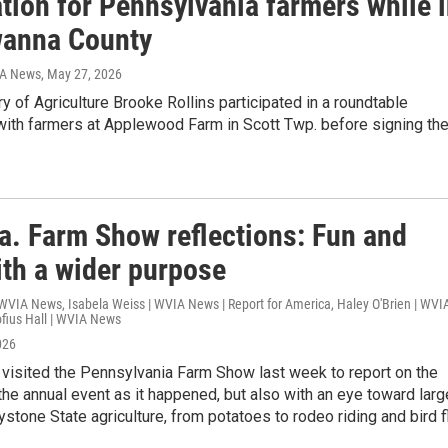
tion for Pennsylvania farmers while 
anna County
IA News
, May 27, 2026
ry of Agriculture Brooke Rollins participated in a roundtable
with farmers at Applewood Farm in Scott Twp. before signing th
a. Farm Show reflections: Fun and
ith a wider purpose
WVIA News, Isabela Weiss | WVIA News | Report for America, Haley O'Brien | WVI
fius Hall | WVIA News
026
isited the Pennsylvania Farm Show last week to report on the
the annual event as it happened, but also with an eye toward larg
ystone State agriculture, from potatoes to rodeo riding and bird fl