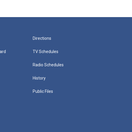
Directions
ard
TV Schedules
Radio Schedules
History
Public Files