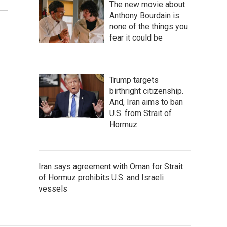
The new movie about
Anthony Bourdain is
none of the things you
fear it could be
Trump targets
birthright citizenship.
And, Iran aims to ban
U.S. from Strait of
Hormuz
Iran says agreement with Oman for Strait
of Hormuz prohibits U.S. and Israeli
vessels