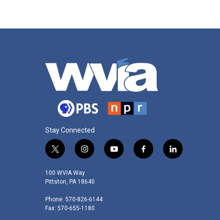
Stay Connected
t
i
y
f
l
w
n
o
a
i
i
s
u
c
n
100 WVIA Way
t
t
t
e
k
Pittston, PA 18640
t
a
u
b
e
Phone: 570-826-6144
e
g
b
o
d
Fax: 570-655-1180
r
r
e
o
i