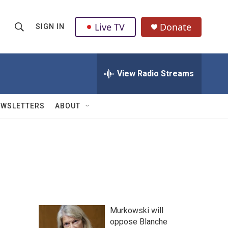
Live TV
Donate
SIGN IN
S
S
e
h
a
r
View Radio Streams
o
c
h
w
Q
EWSLETTERS
ABOUT
u
S
e
r
e
y
a
r
c
Murkowski will
h
oppose Blanche