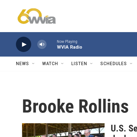
Skip to main content
Now Playing
WVIA Radio
NEWS
WATCH
LISTEN
SCHEDULES
Brooke Rollins
U.S. Se