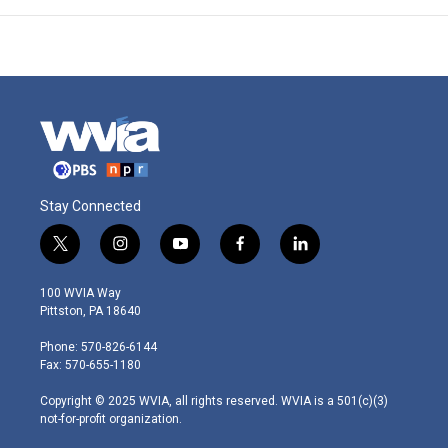
Stay Connected
t
i
y
f
l
w
n
o
a
i
i
s
u
c
n
100 WVIA Way
t
t
t
e
k
Pittston, PA 18640
t
a
u
b
e
e
g
b
o
d
Phone: 570-826-6144
r
r
e
o
i
Fax: 570-655-1180
a
k
n
m
Copyright © 2025 WVIA, all rights reserved. WVIA is a 501(c)(3)
not-for-profit organization.