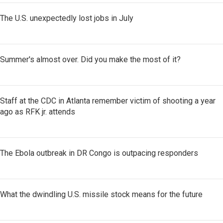
The U.S. unexpectedly lost jobs in July
Summer's almost over. Did you make the most of it?
Staff at the CDC in Atlanta remember victim of shooting a year
ago as RFK jr. attends
The Ebola outbreak in DR Congo is outpacing responders
What the dwindling U.S. missile stock means for the future