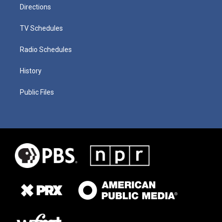
Directions
TV Schedules
Radio Schedules
History
Public Files