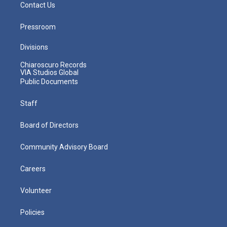
Contact Us
Pressroom
Divisions
Chiaroscuro Records
VIA Studios Global
Public Documents
Staff
Board of Directors
Community Advisory Board
Careers
Volunteer
Policies