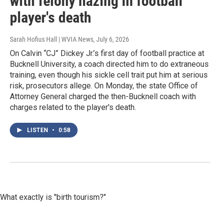
with felony hazing in football
player's death
Sarah Hofius Hall | WVIA News
, July 6, 2026
On Calvin “CJ” Dickey Jr.’s first day of football practice at
Bucknell University, a coach directed him to do extraneous
training, even though his sickle cell trait put him at serious
risk, prosecutors allege. On Monday, the state Office of
Attorney General charged the then-Bucknell coach with
charges related to the player's death.
LISTEN
•
0:58
What exactly is "birth tourism?"