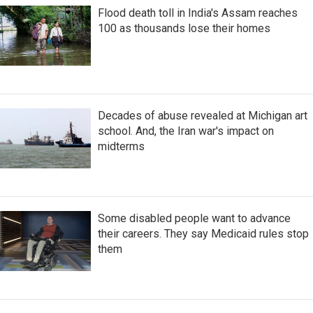
Flood death toll in India's Assam reaches
100 as thousands lose their homes
Decades of abuse revealed at Michigan art
school. And, the Iran war's impact on
midterms
Some disabled people want to advance
their careers. They say Medicaid rules stop
them