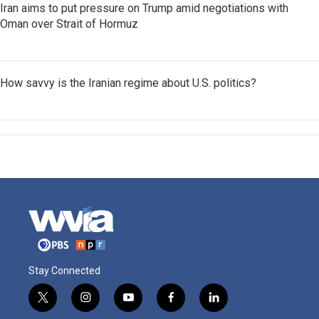
Iran aims to put pressure on Trump amid negotiations with
Oman over Strait of Hormuz
How savvy is the Iranian regime about U.S. politics?
Stay Connected
t
i
y
f
l
w
n
o
a
i