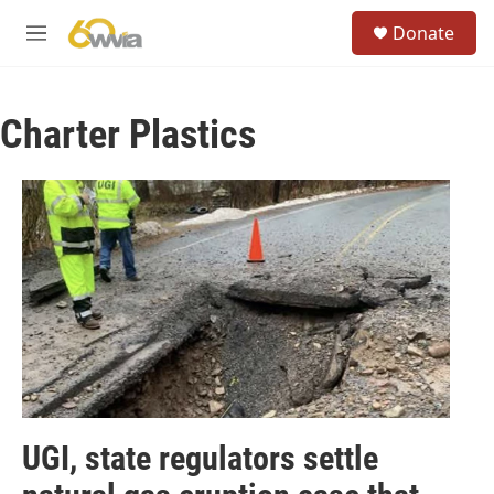
Skip to main content
S
Donate
e
M
a
e
r
n
c
u
h
Charter Plastics
u
e
r
y
UGI, state regulators settle