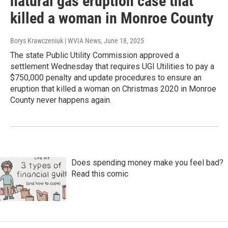
natural gas eruption case that
killed a woman in Monroe County
Borys Krawczeniuk | WVIA News
, June 18, 2025
The state Public Utility Commission approved a
settlement Wednesday that requires UGI Utilities to pay a
$750,000 penalty and update procedures to ensure an
eruption that killed a woman on Christmas 2020 in Monroe
County never happens again.
Does spending money make you feel bad?
Read this comic