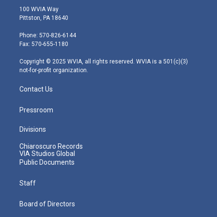
i
s
u
c
n
100 WVIA Way
t
t
t
e
k
Pittston, PA 18640
t
a
u
b
e
e
g
b
o
d
Phone: 570-826-6144
r
r
e
o
i
Fax: 570-655-1180
a
k
n
m
Copyright © 2025 WVIA, all rights reserved. WVIA is a 501(c)(3)
not-for-profit organization.
Contact Us
Pressroom
Divisions
Chiaroscuro Records
VIA Studios Global
Public Documents
Staff
Board of Directors