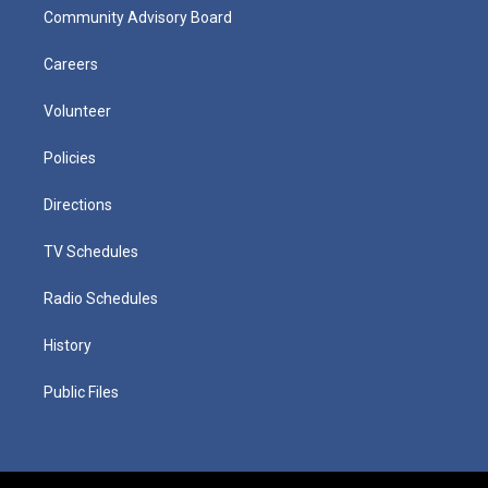
Community Advisory Board
Careers
Volunteer
Policies
Directions
TV Schedules
Radio Schedules
History
Public Files