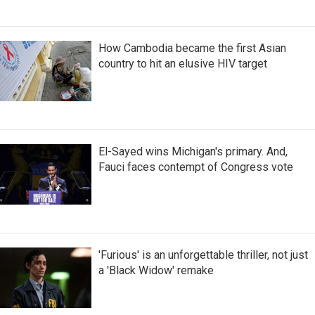
How Cambodia became the first Asian
country to hit an elusive HIV target
El-Sayed wins Michigan's primary. And,
Fauci faces contempt of Congress vote
'Furious' is an unforgettable thriller, not just
a 'Black Widow' remake