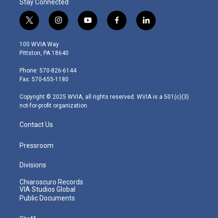
Stay Connected
t
i
y
f
l
w
n
o
a
i
i
s
u
c
n
100 WVIA Way
t
t
t
e
k
Pittston, PA 18640
t
a
u
b
e
e
g
b
o
d
Phone: 570-826-6144
r
r
e
o
i
Fax: 570-655-1180
a
k
n
m
Copyright © 2025 WVIA, all rights reserved. WVIA is a 501(c)(3)
not-for-profit organization.
Contact Us
Pressroom
Divisions
Chiaroscuro Records
VIA Studios Global
Public Documents