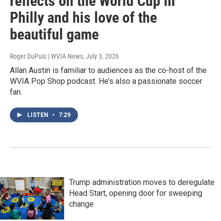
reflects on the World Cup in
Philly and his love of the
beautiful game
Roger DuPuis | WVIA News
, July 3, 2026
Allan Austin is familiar to audiences as the co-host of the
WVIA Pop Shop podcast. He’s also a passionate soccer
fan.
LISTEN
•
7:29
Trump administration moves to deregulate
Head Start, opening door for sweeping
change