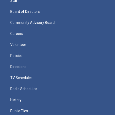
Staff
Board of Directors
Community Advisory Board
Careers
Volunteer
Policies
Directions
TV Schedules
Radio Schedules
History
Public Files