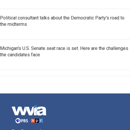
Political consultant talks about the Democratic Party's road to
the midterms
Michigan's U.S. Senate seat race is set. Here are the challenges
the candidates face