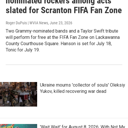
nominated rockers among acts
slated for Scranton FIFA Fan Zone
Roger DuPuis | WVIA News
, June 23, 2026
Two Grammy-nominated bands and a Taylor Swift tribute
will perform for free at the FIFA Fan Zone on Lackawanna
County Courthouse Square. Hanson is set for July 18,
Tonic for July 19.
Ukraine mourns 'collector of souls' Oleksiy
Yukov, killed recovering war dead
'Wait Wait' for August 8, 2026: With Not My