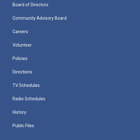
Board of Directors
Community Advisory Board
Careers
Volunteer
Policies
Directions
TV Schedules
Radio Schedules
History
Public Files