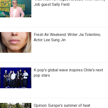
Job guest Sally Field
Fresh Air Weekend: Writer Jia Tolentino;
Actor Lee Sung Jin
K-pop's global wave inspires Chile's next
pop stars
Opinion: Europe's summer of heat