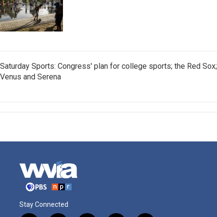
Saturday Sports: Congress' plan for college sports; the Red Sox;
Venus and Serena
Stay Connected