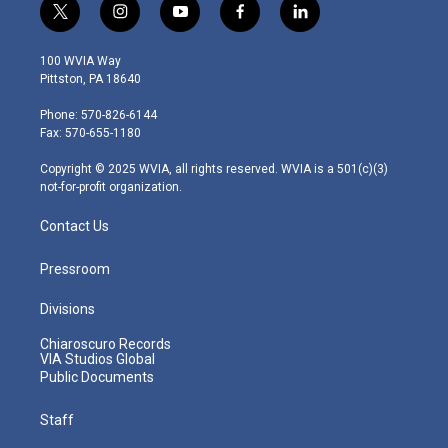
t
i
y
f
l
w
n
o
a
i
i
s
u
c
n
100 WVIA Way
t
t
t
e
k
Pittston, PA 18640
t
a
u
b
e
e
g
b
o
d
Phone: 570-826-6144
r
r
e
o
i
Fax: 570-655-1180
a
k
n
m
Copyright © 2025 WVIA, all rights reserved. WVIA is a 501(c)(3)
not-for-profit organization.
Contact Us
Pressroom
Divisions
Chiaroscuro Records
VIA Studios Global
Public Documents
Staff