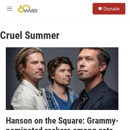
Skip to main content
S
Donate
e
M
a
e
r
n
c
u
h
Cruel Summer
u
e
r
y
Hanson on the Square: Grammy-