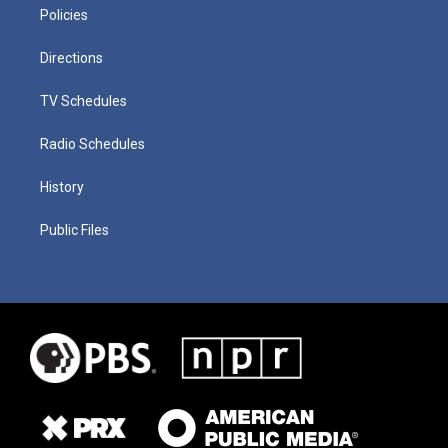
Policies
Directions
TV Schedules
Radio Schedules
History
Public Files