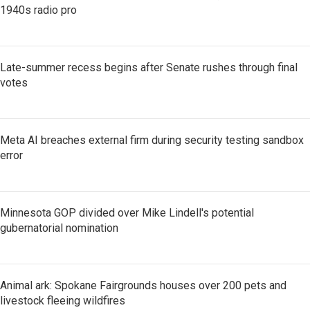
1940s radio pro
Late-summer recess begins after Senate rushes through final
votes
Meta AI breaches external firm during security testing sandbox
error
Minnesota GOP divided over Mike Lindell's potential
gubernatorial nomination
Animal ark: Spokane Fairgrounds houses over 200 pets and
livestock fleeing wildfires