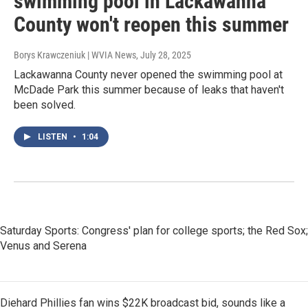
swimming pool in Lackawanna
County won't reopen this summer
Borys Krawczeniuk | WVIA News
, July 28, 2025
Lackawanna County never opened the swimming pool at
McDade Park this summer because of leaks that haven't
been solved.
LISTEN
•
1:04
Saturday Sports: Congress' plan for college sports; the Red Sox;
Venus and Serena
Diehard Phillies fan wins $22K broadcast bid, sounds like a