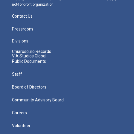
not-for-profit organization.
Contact Us
Pressroom
Divisions
Chiaroscuro Records
VIA Studios Global
Public Documents
Staff
Board of Directors
Community Advisory Board
Careers
Volunteer