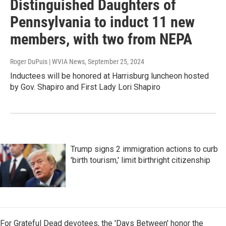
Distinguished Daughters of
Pennsylvania to induct 11 new
members, with two from NEPA
Roger DuPuis | WVIA News
, September 25, 2024
Inductees will be honored at Harrisburg luncheon hosted
by Gov. Shapiro and First Lady Lori Shapiro
Trump signs 2 immigration actions to curb
'birth tourism,' limit birthright citizenship
For Grateful Dead devotees, the 'Days Between' honor the