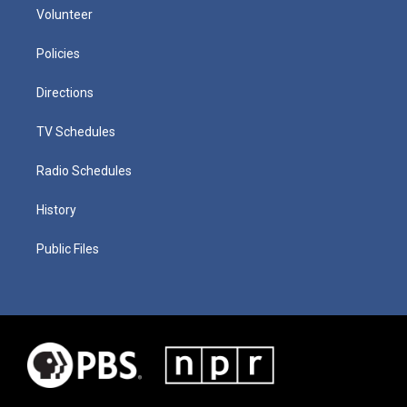
Volunteer
Policies
Directions
TV Schedules
Radio Schedules
History
Public Files