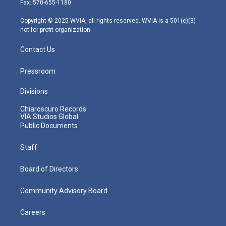
Fax: 570-655-1180
a
k
n
m
Copyright © 2025 WVIA, all rights reserved. WVIA is a 501(c)(3)
not-for-profit organization.
Contact Us
Pressroom
Divisions
Chiaroscuro Records
VIA Studios Global
Public Documents
Staff
Board of Directors
Community Advisory Board
Careers