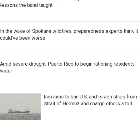
lessons the band taught
In the wake of Spokane wildfires, preparedness experts think it
could've been worse
Amid severe drought, Puerto Rico to begin rationing residents'
water
Iran aims to ban U.S. and Israeli ships from
Strait of Hormuz and charge others a toll