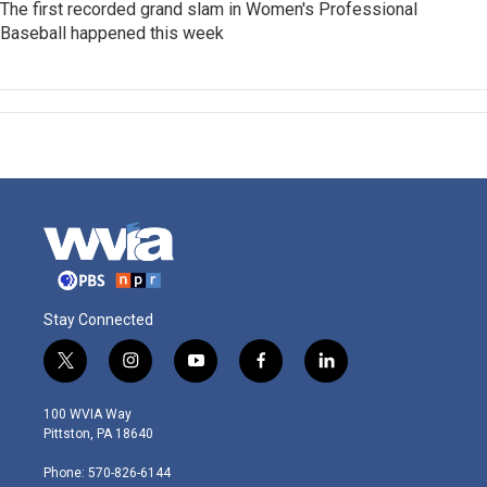
The first recorded grand slam in Women's Professional
Baseball happened this week
Stay Connected
t
i
y
f
l
w
n
o
a
i
i
s
u
c
n
100 WVIA Way
t
t
t
e
k
Pittston, PA 18640
t
a
u
b
e
e
g
b
o
d
Phone: 570-826-6144
r
r
e
o
i