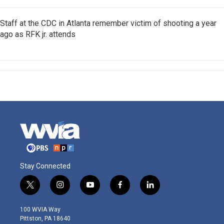
Staff at the CDC in Atlanta remember victim of shooting a year
ago as RFK jr. attends
Stay Connected
t
i
y
f
l
w
n
o
a
i
i
s
u
c
n
100 WVIA Way
t
t
t
e
k
Pittston, PA 18640