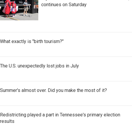
continues on Saturday
What exactly is "birth tourism?"
The U.S. unexpectedly lost jobs in July
Summer's almost over. Did you make the most of it?
Redistricting played a part in Tennessee's primary election
results