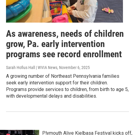
As awareness, needs of children
grow, Pa. early intervention
programs see record enrollment
Sarah Hofius Hall | WVIA News
, November 6, 2025
A growing number of Northeast Pennsylvania families
seek early intervention support for their children.
Programs provide services to children, from birth to age 5,
with developmental delays and disabilities.
Plymouth Alive Kielbasa Festival kicks off,