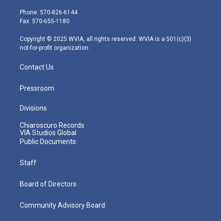
t
a
u
b
e
e
g
b
o
d
Phone: 570-826-6144
r
r
e
o
i
Fax: 570-655-1180
a
k
n
m
Copyright © 2025 WVIA, all rights reserved. WVIA is a 501(c)(3)
not-for-profit organization.
Contact Us
Pressroom
Divisions
Chiaroscuro Records
VIA Studios Global
Public Documents
Staff
Board of Directors
Community Advisory Board