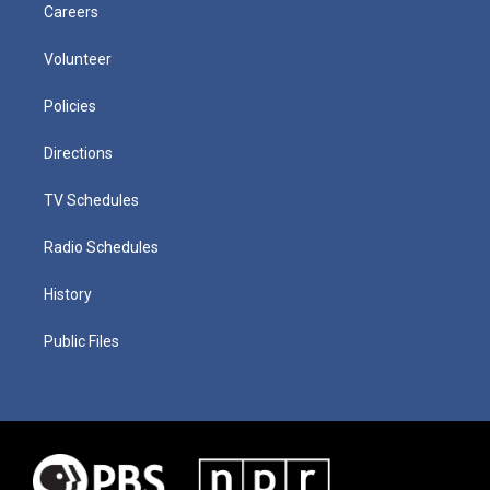
Careers
Volunteer
Policies
Directions
TV Schedules
Radio Schedules
History
Public Files