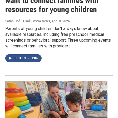
want to connect families with
resources for young children
Sarah Hofius Hall | WVIA News
, April 9, 2026
Parents of young children don’t always know about
available resources, including free preschool, medical
screenings or behavioral support. Three upcoming events
will connect families with providers.
LISTEN
•
1:04