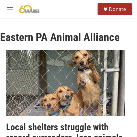
Skip to main content
S
Donate
e
M
a
e
r
n
c
u
h
Eastern PA Animal Alliance
u
e
r
y
Local shelters struggle with