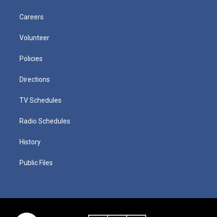
Careers
Volunteer
Policies
Directions
TV Schedules
Radio Schedules
History
Public Files