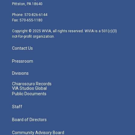
t
t
t
e
k
Pittston, PA 18640
t
a
u
b
e
e
g
b
o
d
Phone: 570-826-6144
r
r
e
o
i
Fax: 570-655-1180
a
k
n
m
Copyright © 2025 WVIA, all rights reserved. WVIA is a 501(c)(3)
not-for-profit organization.
Contact Us
Pressroom
Divisions
Chiaroscuro Records
VIA Studios Global
Public Documents
Staff
Board of Directors
Community Advisory Board