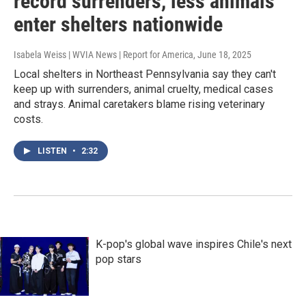
record surrenders, less animals
enter shelters nationwide
Isabela Weiss | WVIA News | Report for America
, June 18, 2025
Local shelters in Northeast Pennsylvania say they can't
keep up with surrenders, animal cruelty, medical cases
and strays. Animal caretakers blame rising veterinary
costs.
LISTEN
•
2:32
K-pop's global wave inspires Chile's next
pop stars