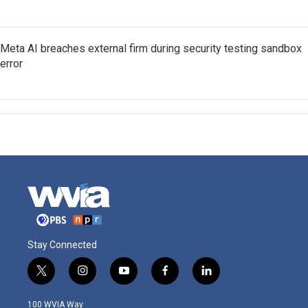
Meta AI breaches external firm during security testing sandbox
error
Stay Connected
t
i
y
f
l
w
n
o
a
i
i
s
u
c
n
100 WVIA Way