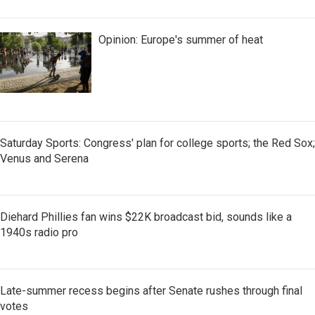
Opinion: Europe's summer of heat
Saturday Sports: Congress' plan for college sports; the Red Sox;
Venus and Serena
Diehard Phillies fan wins $22K broadcast bid, sounds like a
1940s radio pro
Late-summer recess begins after Senate rushes through final
votes