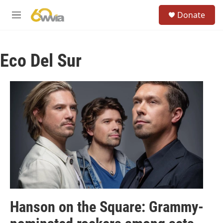
Skip to main content
S
Donate
e
M
a
e
r
n
c
u
h
Eco Del Sur
u
e
r
y
Hanson on the Square: Grammy-