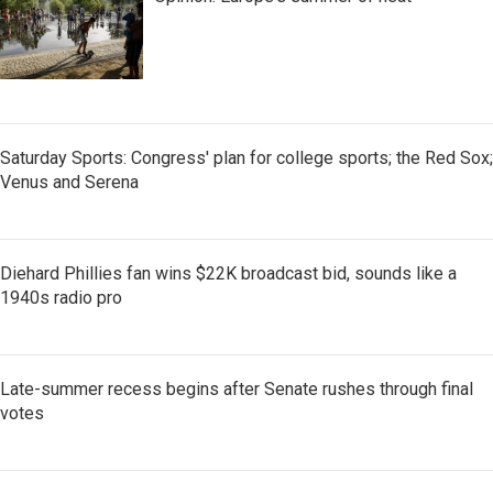
Saturday Sports: Congress' plan for college sports; the Red Sox;
Venus and Serena
Diehard Phillies fan wins $22K broadcast bid, sounds like a
1940s radio pro
Late-summer recess begins after Senate rushes through final
votes