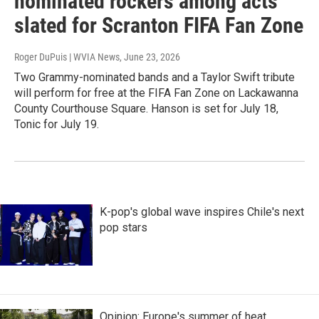
nominated rockers among acts
slated for Scranton FIFA Fan Zone
Roger DuPuis | WVIA News
, June 23, 2026
Two Grammy-nominated bands and a Taylor Swift tribute
will perform for free at the FIFA Fan Zone on Lackawanna
County Courthouse Square. Hanson is set for July 18,
Tonic for July 19.
K-pop's global wave inspires Chile's next
pop stars
Opinion: Europe's summer of heat