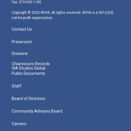
r
r
e
o
i
Fax: 570-655-1180
a
k
n
m
Copyright © 2025 WVIA, all rights reserved. WVIA is a 501(c)(3)
not-for-profit organization.
Contact Us
Pressroom
Divisions
Chiaroscuro Records
VIA Studios Global
Public Documents
Staff
Board of Directors
Community Advisory Board
Careers