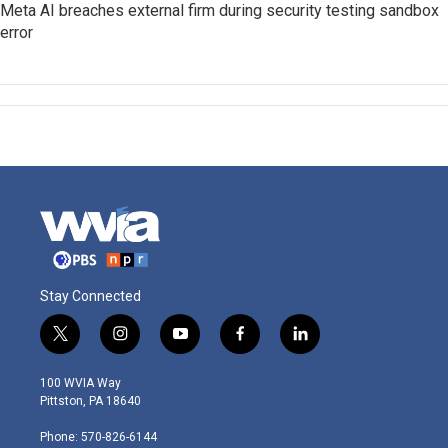
Meta AI breaches external firm during security testing sandbox
error
Stay Connected
t
i
y
f
l
w
n
o
a
i
i
s
u
c
n
100 WVIA Way
t
t
t
e
k
Pittston, PA 18640
t
a
u
b
e
e
g
b
o
d
Phone: 570-826-6144