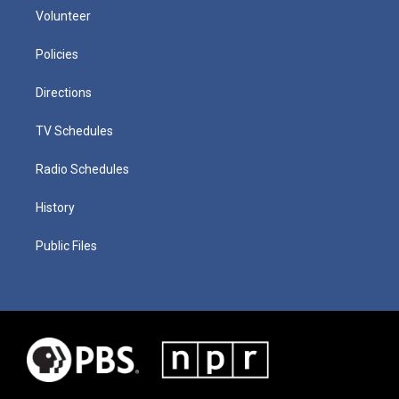
Volunteer
Policies
Directions
TV Schedules
Radio Schedules
History
Public Files