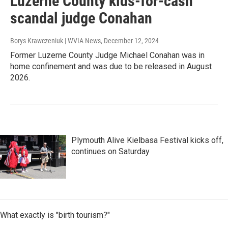
Luzerne County kids-for-cash
scandal judge Conahan
Borys Krawczeniuk | WVIA News
, December 12, 2024
Former Luzerne County Judge Michael Conahan was in
home confinement and was due to be released in August
2026.
Plymouth Alive Kielbasa Festival kicks off,
continues on Saturday
What exactly is "birth tourism?"