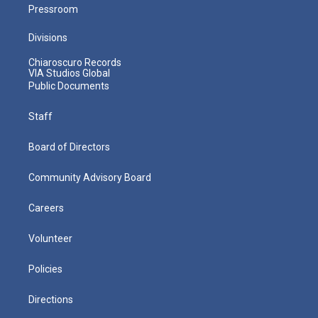
Pressroom
Divisions
Chiaroscuro Records
VIA Studios Global
Public Documents
Staff
Board of Directors
Community Advisory Board
Careers
Volunteer
Policies
Directions