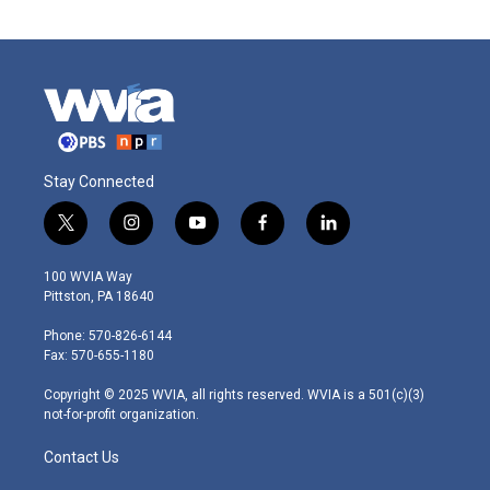
Stay Connected
t
i
y
f
l
w
n
o
a
i
i
s
u
c
n
100 WVIA Way
t
t
t
e
k
Pittston, PA 18640
t
a
u
b
e
e
g
b
o
d
Phone: 570-826-6144
r
r
e
o
i
Fax: 570-655-1180
a
k
n
m
Copyright © 2025 WVIA, all rights reserved. WVIA is a 501(c)(3)
not-for-profit organization.
Contact Us