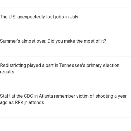
The U.S. unexpectedly lost jobs in July
Summer's almost over. Did you make the most of it?
Redistricting played a part in Tennessee's primary election
results
Staff at the CDC in Atlanta remember victim of shooting a year
ago as RFK jr. attends