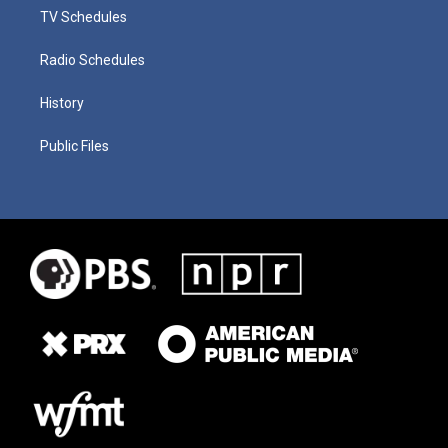
TV Schedules
Radio Schedules
History
Public Files