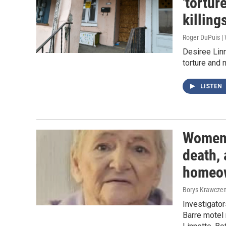
'tortur
killing
Roger DuPuis 
Desiree Linn
torture and 
LISTEN
Women,
death, 
homeo
Borys Krawczen
Investigator
Barre motel 