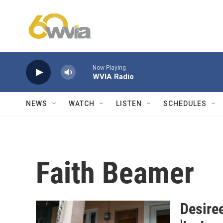
Skip to main content
Now Playing
WVIA Radio
NEWS
WATCH
LISTEN
SCHEDULES
Faith Beamer
Desiree