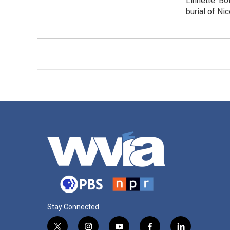
Linnette. Bo
burial of Ni
Stay Connected