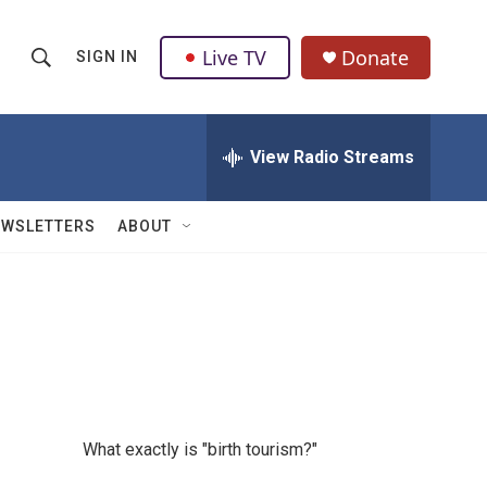
Live TV
Donate
SIGN IN
S
S
e
h
a
r
View Radio Streams
o
c
h
w
Q
EWSLETTERS
ABOUT
u
S
e
r
e
y
a
r
c
What exactly is "birth tourism?"
h