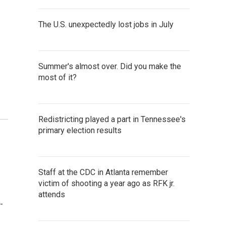
The U.S. unexpectedly lost jobs in July
Summer's almost over. Did you make the
most of it?
Redistricting played a part in Tennessee's
primary election results
Staff at the CDC in Atlanta remember
victim of shooting a year ago as RFK jr.
attends
-