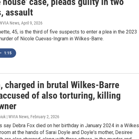
e house' case, pleads guilty in two
s, assault
| WVIA News
, April 9, 2026
ette, 45, is the third of five suspects to enter a plea in the 2023
murder of Nicole Cuevas-Ingram in Wilkes-Barre.
•
1:15
 charged in brutal Wilkes-Barre
accused of also torturing, killing
wner
iuk | WVIA News
, February 2, 2026
s say Debra Fox died on her birthday in January 2024 in a Wilkes
room at the hands of Sarai Doyle and Doyle's mother, Desiree