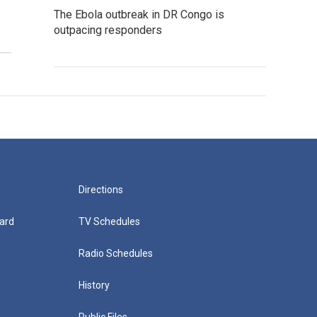
The Ebola outbreak in DR Congo is
outpacing responders
Directions
ard
TV Schedules
Radio Schedules
History