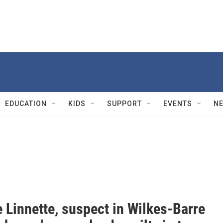
EDUCATION
KIDS
SUPPORT
EVENTS
N
 Linnette, suspect in Wilkes-Barre