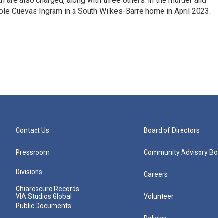
th are also charged, along with three others, in the murder and
cole Cuevas Ingram in a South Wilkes-Barre home in April 2023.
Contact Us
Board of Directors
Pressroom
Community Advisory Bo
Divisions
Careers
Chiaroscuro Records
VIA Studios Global
Volunteer
Public Documents