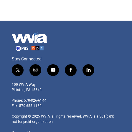
Stay Connected
t
i
y
f
l
w
n
o
a
i
i
s
u
c
n
100 WVIA Way
t
t
t
e
k
Pittston, PA 18640
t
a
u
b
e
e
g
b
o
d
Phone: 570-826-6144
r
r
e
o
i
Fax: 570-655-1180
a
k
n
m
Copyright © 2025 WVIA, all rights reserved. WVIA is a 501(c)(3)
not-for-profit organization.