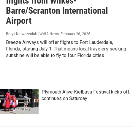
flights from Wilkes-
Barre/Scranton International
Airport
Borys Krawczeniuk | WVIA News
, February 26, 2026
Breeze Airways will offer flights to Fort Lauderdale,
Florida, starting July 1. That means local travelers seeking
sunshine will be able to fly to four Florida cities.
Plymouth Alive Kielbasa Festival kicks off,
continues on Saturday