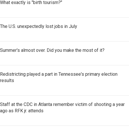
What exactly is "birth tourism?"
The U.S. unexpectedly lost jobs in July
Summer's almost over. Did you make the most of it?
Redistricting played a part in Tennessee's primary election
results
Staff at the CDC in Atlanta remember victim of shooting a year
ago as RFK jr. attends