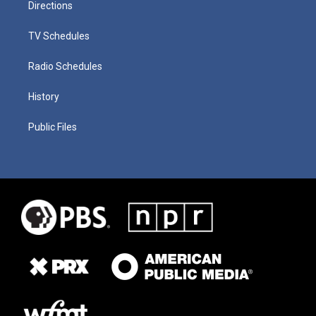
Directions
TV Schedules
Radio Schedules
History
Public Files