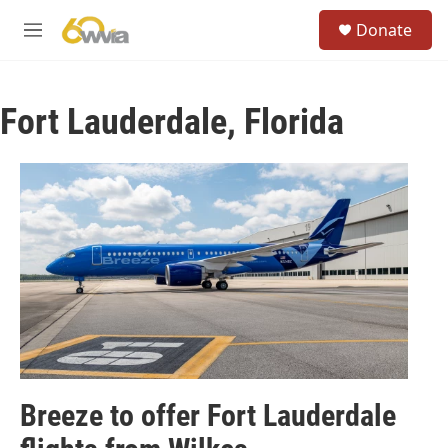
Skip to main content
S
Donate
e
M
a
e
r
n
c
u
h
Fort Lauderdale, Florida
u
e
r
y
Breeze to offer Fort Lauderdale