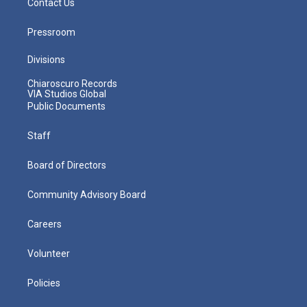
Contact Us
Pressroom
Divisions
Chiaroscuro Records
VIA Studios Global
Public Documents
Staff
Board of Directors
Community Advisory Board
Careers
Volunteer
Policies