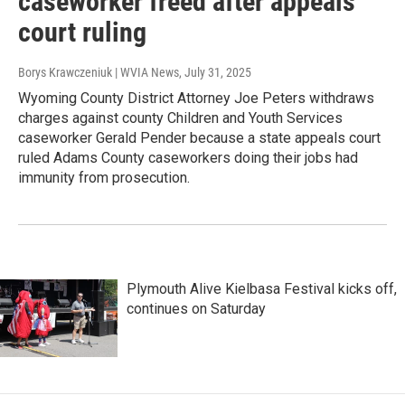
caseworker freed after appeals
court ruling
Borys Krawczeniuk | WVIA News
, July 31, 2025
Wyoming County District Attorney Joe Peters withdraws
charges against county Children and Youth Services
caseworker Gerald Pender because a state appeals court
ruled Adams County caseworkers doing their jobs had
immunity from prosecution.
Plymouth Alive Kielbasa Festival kicks off,
continues on Saturday