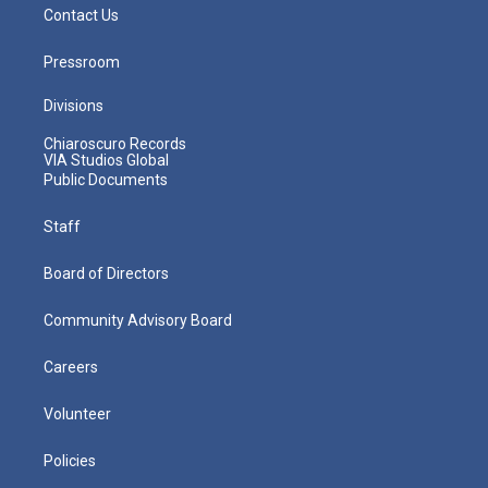
Contact Us
Pressroom
Divisions
Chiaroscuro Records
VIA Studios Global
Public Documents
Staff
Board of Directors
Community Advisory Board
Careers
Volunteer
Policies