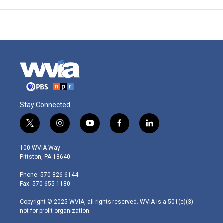
Stay Connected
t
i
y
f
l
w
n
o
a
i
i
s
u
c
n
100 WVIA Way
t
t
t
e
k
Pittston, PA 18640
t
a
u
b
e
e
g
b
o
d
Phone: 570-826-6144
r
r
e
o
i
Fax: 570-655-1180
a
k
n
m
Copyright © 2025 WVIA, all rights reserved. WVIA is a 501(c)(3)
not-for-profit organization.