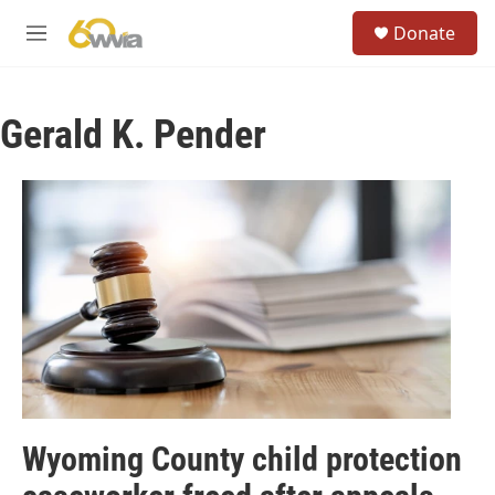
Skip to main content
S
Donate
e
M
a
e
r
n
c
u
h
Gerald K. Pender
u
e
r
y
Wyoming County child protection