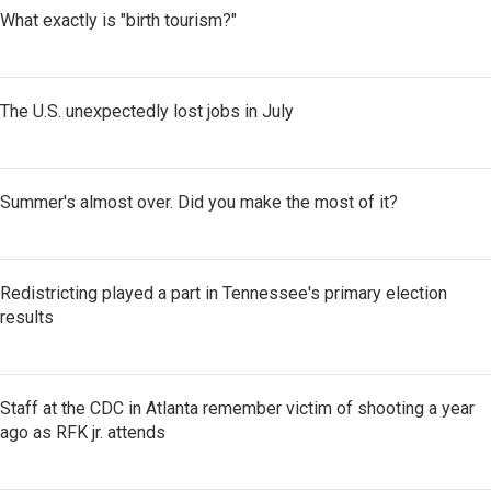
What exactly is "birth tourism?"
The U.S. unexpectedly lost jobs in July
Summer's almost over. Did you make the most of it?
Redistricting played a part in Tennessee's primary election
results
Staff at the CDC in Atlanta remember victim of shooting a year
ago as RFK jr. attends