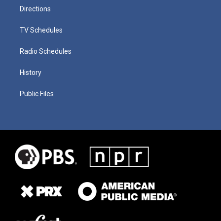
Directions
TV Schedules
Radio Schedules
History
Public Files