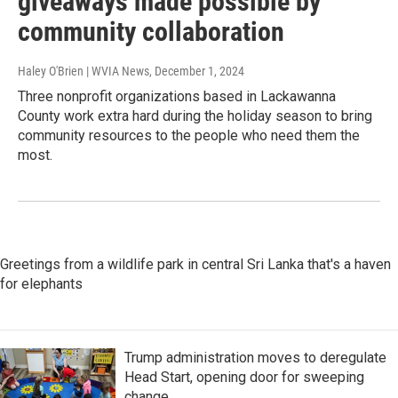
giveaways made possible by
community collaboration
Haley O'Brien | WVIA News
, December 1, 2024
Three nonprofit organizations based in Lackawanna
County work extra hard during the holiday season to bring
community resources to the people who need them the
most.
Greetings from a wildlife park in central Sri Lanka that's a haven
for elephants
Trump administration moves to deregulate
Head Start, opening door for sweeping
change