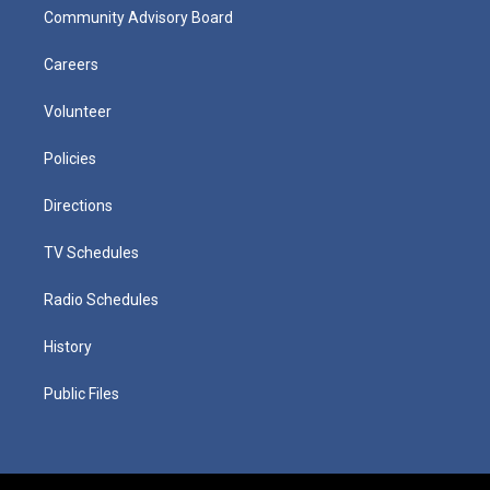
Community Advisory Board
Careers
Volunteer
Policies
Directions
TV Schedules
Radio Schedules
History
Public Files