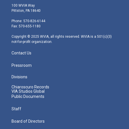
i
s
u
c
n
100 WVIA Way
t
t
t
e
k
Pittston, PA 18640
t
a
u
b
e
e
g
b
o
d
Phone: 570-826-6144
r
r
e
o
i
Fax: 570-655-1180
a
k
n
m
Copyright © 2025 WVIA, all rights reserved. WVIA is a 501(c)(3)
not-for-profit organization.
Contact Us
Pressroom
Divisions
Chiaroscuro Records
VIA Studios Global
Public Documents
Staff
Board of Directors