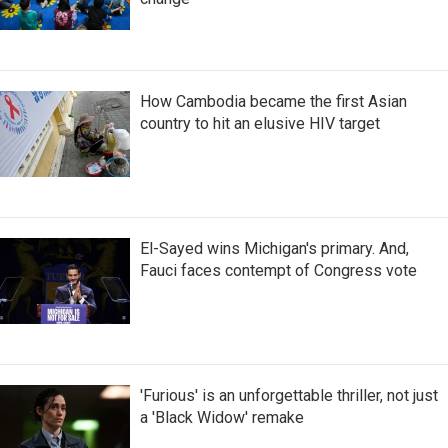
How Cambodia became the first Asian
country to hit an elusive HIV target
El-Sayed wins Michigan's primary. And,
Fauci faces contempt of Congress vote
'Furious' is an unforgettable thriller, not just
a 'Black Widow' remake