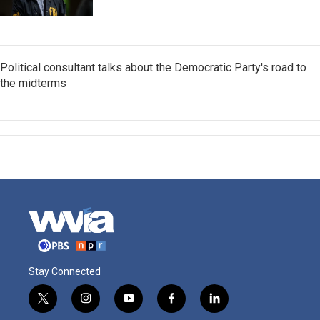
Political consultant talks about the Democratic Party's road to
the midterms
Stay Connected
t
i
y
f
l
w
n
o
a
i