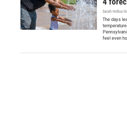
4 forec
Sarah Hofius H
The days lea
temperatures
Pennsylvani
feel even ho