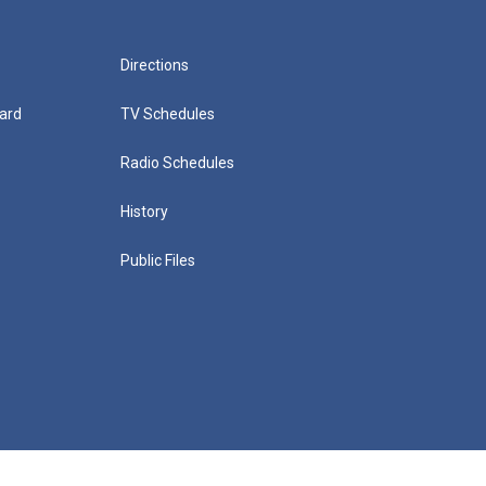
Directions
ard
TV Schedules
Radio Schedules
History
Public Files