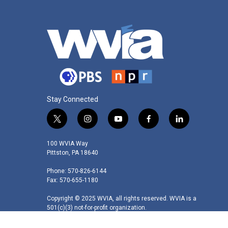
Stay Connected
t
i
y
f
l
w
n
o
a
i
i
s
u
c
n
100 WVIA Way
t
t
t
e
k
Pittston, PA 18640
t
a
u
b
e
Phone: 570-826-6144
e
g
b
o
d
Fax: 570-655-1180
r
r
e
o
i
a
k
n
Copyright © 2025 WVIA, all rights reserved. WVIA is a
m
501(c)(3) not-for-profit organization.