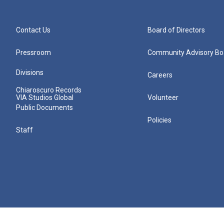
Contact Us
Board of Directors
Pressroom
Community Advisory Bo
Divisions
Careers
Chiaroscuro Records
VIA Studios Global
Volunteer
Public Documents
Policies
Staff