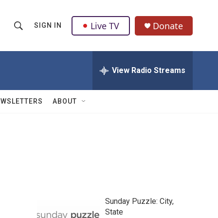
Live TV
Donate
SIGN IN
S
S
e
h
a
r
View Radio Streams
o
c
h
w
Q
EWSLETTERS
ABOUT
u
S
e
r
e
y
a
r
c
Sunday Puzzle: City,
h
State