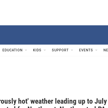
EDUCATION
KIDS
SUPPORT
EVENTS
N
ously hot' weather leading up to July