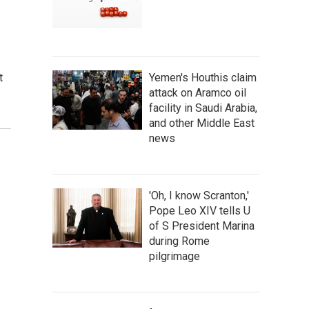
t
Yemen's Houthis claim
attack on Aramco oil
facility in Saudi Arabia,
and other Middle East
news
'Oh, I know Scranton,'
Pope Leo XIV tells U
of S President Marina
during Rome
pilgrimage