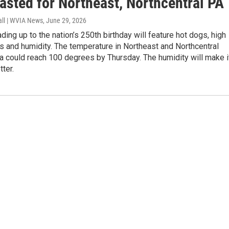
asted for Northeast, Northcentral PA
all | WVIA News
, June 29, 2026
ding up to the nation’s 250th birthday will feature hot dogs, high
 and humidity. The temperature in Northeast and Northcentral
a could reach 100 degrees by Thursday. The humidity will make i
tter.