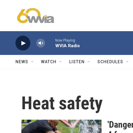
Skip to main content
Now Playing
WVIA Radio
NEWS
WATCH
LISTEN
SCHEDULES
Heat safety
'Danger