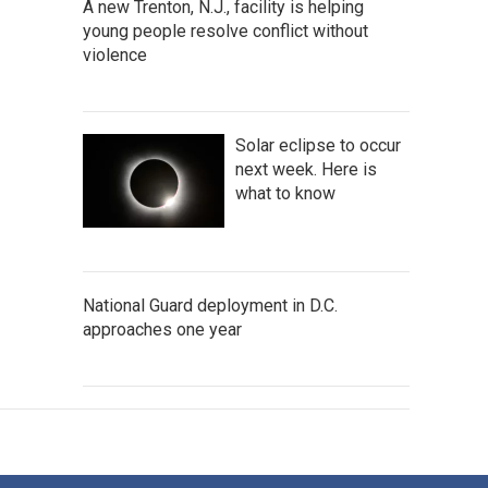
A new Trenton, N.J., facility is helping
young people resolve conflict without
violence
Solar eclipse to occur
next week. Here is
what to know
National Guard deployment in D.C.
approaches one year