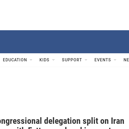
EDUCATION
KIDS
SUPPORT
EVENTS
N
ongressional delegation split on Iran