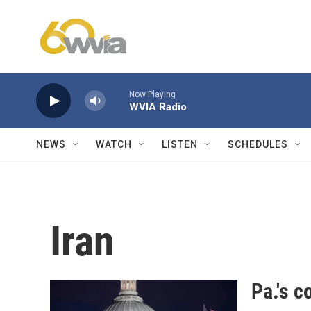
Skip to main content
Now Playing
WVIA Radio
NEWS
WATCH
LISTEN
SCHEDULES
Iran
Pa.'s c