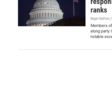
respon
ranks
Roger DuPuis 
Members of 
along party l
notable exc