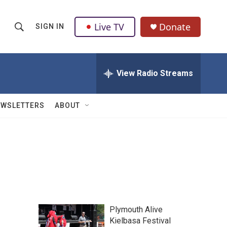
Live TV
Donate
SIGN IN
S
S
e
h
a
r
View Radio Streams
o
c
h
w
Q
EWSLETTERS
ABOUT
u
S
e
r
e
y
a
r
c
Plymouth Alive
h
Kielbasa Festival