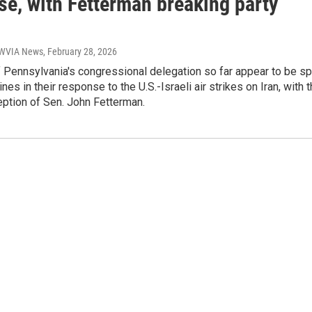
se, with Fetterman breaking party
| WVIA News
, February 28, 2026
Pennsylvania's congressional delegation so far appear to be spl
ines in their response to the U.S.-Israeli air strikes on Iran, with 
eption of Sen. John Fetterman.