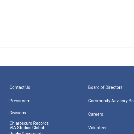
Contact Us
Board of Directors
Pressroom
Community Advisory Bo
Divisions
Careers
Chiaroscuro Records
VIA Studios Global
Volunteer
Public Documents