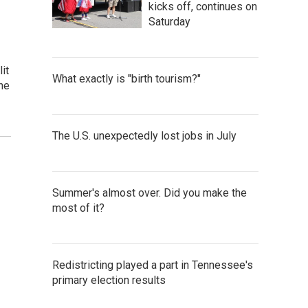
kicks off, continues on
Saturday
it
What exactly is "birth tourism?"
the
The U.S. unexpectedly lost jobs in July
Summer's almost over. Did you make the
most of it?
Redistricting played a part in Tennessee's
primary election results