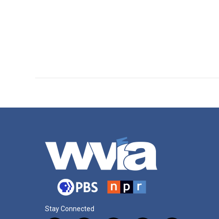
Stay Connected