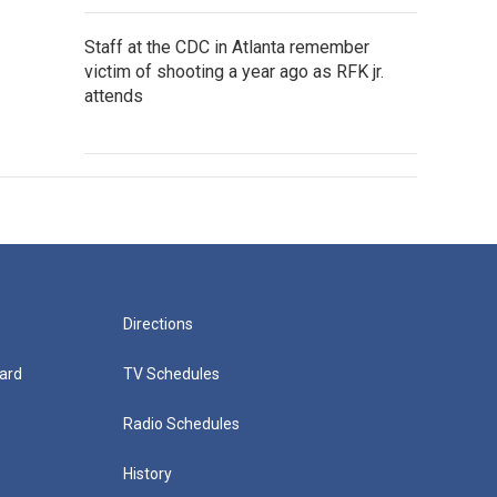
Staff at the CDC in Atlanta remember
victim of shooting a year ago as RFK jr.
attends
Directions
ard
TV Schedules
Radio Schedules
History