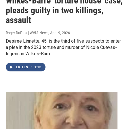
Wilkes-Barre 'torture house' case,
pleads guilty in two killings,
assault
Roger DuPuis | WVIA News
, April 9, 2026
Desiree Linnette, 45, is the third of five suspects to enter
a plea in the 2023 torture and murder of Nicole Cuevas-
Ingram in Wilkes-Barre.
LISTEN
•
1:15