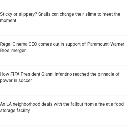
Sticky or slippery? Snails can change their slime to meet the
moment
Regal Cinema CEO comes out in support of Paramount-Warner
Bros. merger
How FIFA President Gianni Infantino reached the pinnacle of
power in soccer
An LA neighborhood deals with the fallout from a fire at a food
storage facility