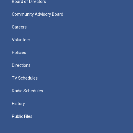
Board of Directors
Community Advisory Board
Careers
Volunteer
Policies
Directions
TV Schedules
Radio Schedules
History
Public Files