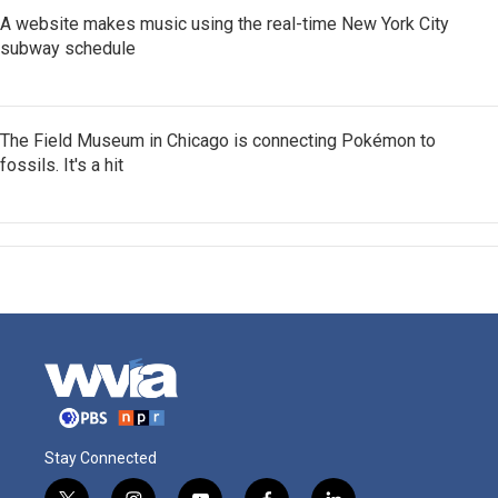
A website makes music using the real-time New York City
subway schedule
The Field Museum in Chicago is connecting Pokémon to
fossils. It's a hit
Stay Connected