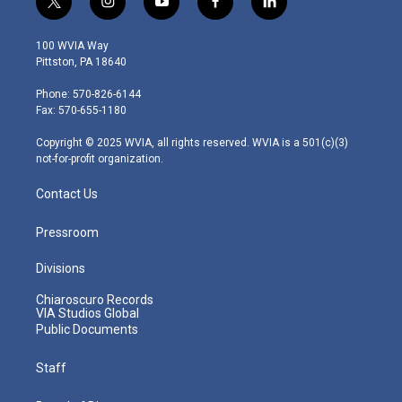
t
i
y
f
l
w
n
o
a
i
i
s
u
c
n
100 WVIA Way
t
t
t
e
k
Pittston, PA 18640
t
a
u
b
e
e
g
b
o
d
Phone: 570-826-6144
r
r
e
o
i
Fax: 570-655-1180
a
k
n
m
Copyright © 2025 WVIA, all rights reserved. WVIA is a 501(c)(3)
not-for-profit organization.
Contact Us
Pressroom
Divisions
Chiaroscuro Records
VIA Studios Global
Public Documents
Staff