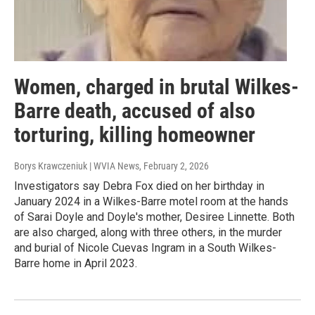
Women, charged in brutal Wilkes-
Barre death, accused of also
torturing, killing homeowner
Borys Krawczeniuk | WVIA News
, February 2, 2026
Investigators say Debra Fox died on her birthday in
January 2024 in a Wilkes-Barre motel room at the hands
of Sarai Doyle and Doyle's mother, Desiree Linnette. Both
are also charged, along with three others, in the murder
and burial of Nicole Cuevas Ingram in a South Wilkes-
Barre home in April 2023.