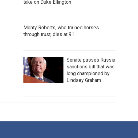
take on Duke Ellington
Monty Roberts, who trained horses
through trust, dies at 91
Senate passes Russia
sanctions bill that was
long championed by
Lindsey Graham