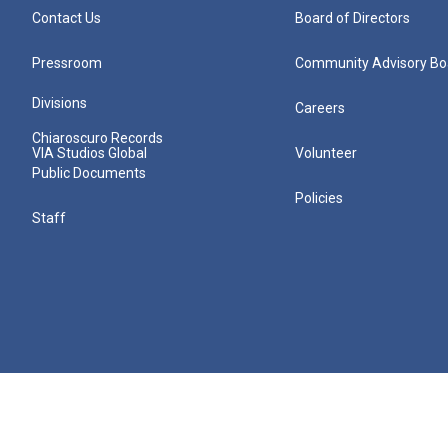
Contact Us
Board of Directors
Pressroom
Community Advisory Bo
Divisions
Careers
Chiaroscuro Records
VIA Studios Global
Volunteer
Public Documents
Policies
Staff