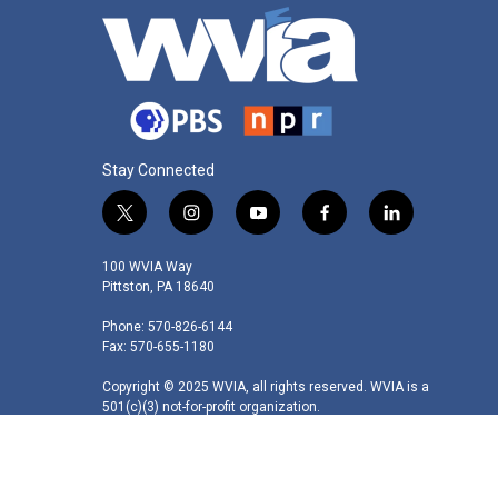
Stay Connected
t
i
y
f
l
w
n
o
a
i
i
s
u
c
n
100 WVIA Way
t
t
t
e
k
Pittston, PA 18640
t
a
u
b
e
Phone: 570-826-6144
e
g
b
o
d
Fax: 570-655-1180
r
r
e
o
i
a
k
n
Copyright © 2025 WVIA, all rights reserved. WVIA is a
m
501(c)(3) not-for-profit organization.