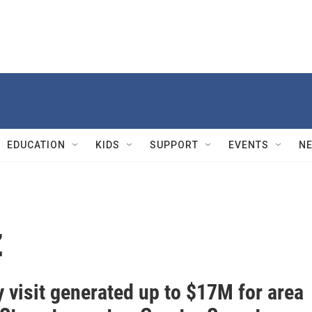
EDUCATION
KIDS
SUPPORT
EVENTS
N
z
 visit generated up to $17M for area