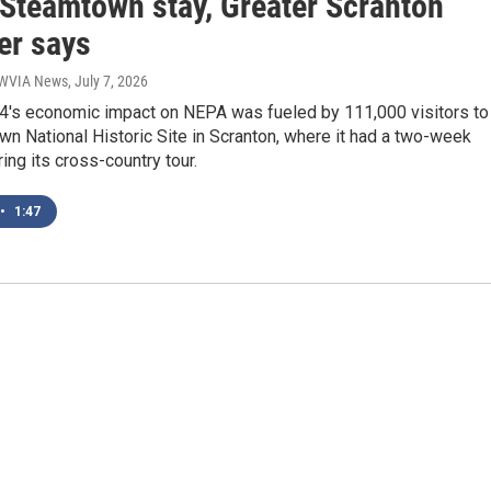
 Steamtown stay, Greater Scranton
r says
| WVIA News
, July 7, 2026
4's economic impact on NEPA was fueled by 111,000 visitors to
n National Historic Site in Scranton, where it had a two-week
ing its cross-country tour.
•
1:47