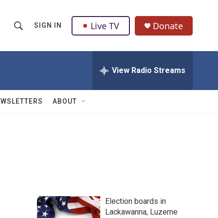
Live TV
Donate
SIGN IN
S
S
e
h
a
r
View Radio Streams
o
c
h
w
Q
EWSLETTERS
ABOUT
u
S
e
r
e
y
a
r
c
Election boards in
h
Lackawanna, Luzerne