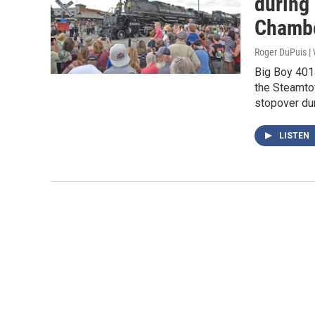
during
Chambe
Roger DuPuis 
Big Boy 401
the Steamtow
stopover dur
LISTEN