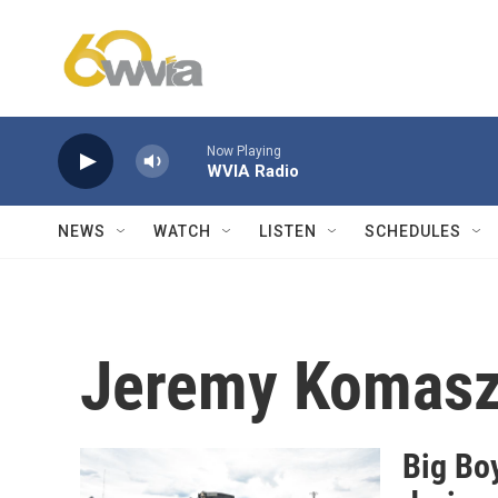
Skip to main content
Now Playing
WVIA Radio
NEWS
WATCH
LISTEN
SCHEDULES
Jeremy Komas
Big Boy