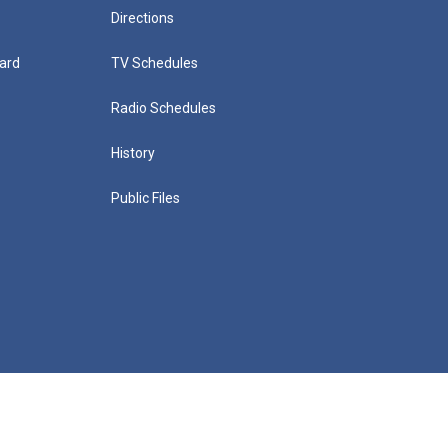
Directions
ard
TV Schedules
Radio Schedules
History
Public Files