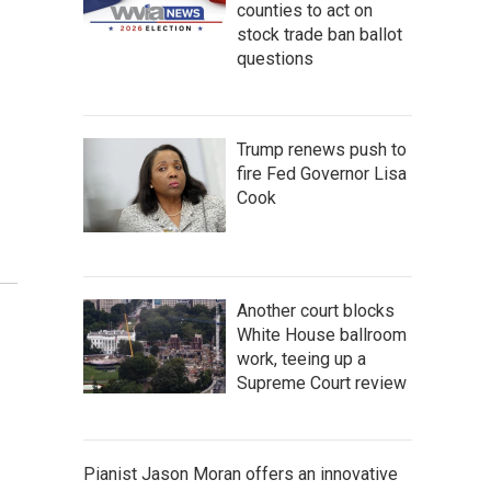
counties to act on
stock trade ban ballot
questions
Trump renews push to
fire Fed Governor Lisa
Cook
Another court blocks
White House ballroom
work, teeing up a
Supreme Court review
Pianist Jason Moran offers an innovative