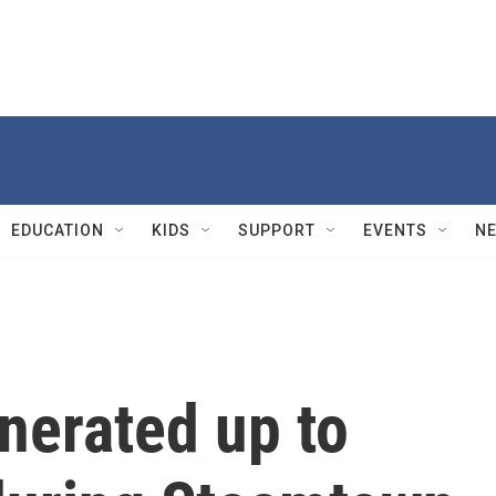
EDUCATION
KIDS
SUPPORT
EVENTS
N
enerated up to