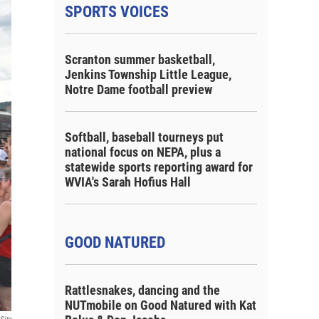
SPORTS VOICES
Scranton summer basketball,
Jenkins Township Little League,
Notre Dame football preview
Softball, baseball tourneys put
national focus on NEPA, plus a
statewide sports reporting award for
WVIA's Sarah Hofius Hall
GOOD NATURED
Rattlesnakes, dancing and the
NUTmobile on Good Natured with Kat