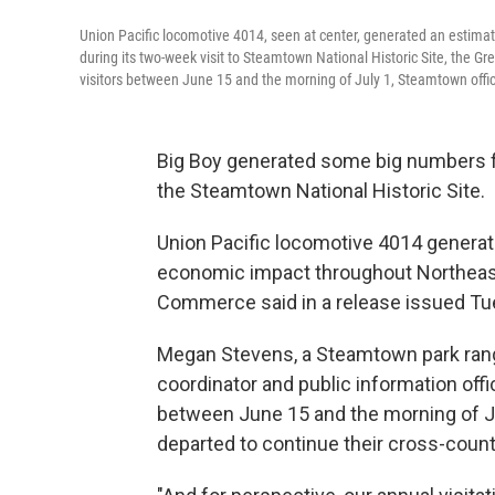
Union Pacific locomotive 4014, seen at center, generated an estima
during its two-week visit to Steamtown National Historic Site, the
visitors between June 15 and the morning of July 1, Steamtown offic
Big Boy generated some big numbers fo
the Steamtown National Historic Site.
Union Pacific locomotive 4014 generate
economic impact throughout Northeast
Commerce said in a release issued Tu
Megan Stevens, a Steamtown park ran
coordinator and public information offi
between June 15 and the morning of Jul
departed to continue their cross-count