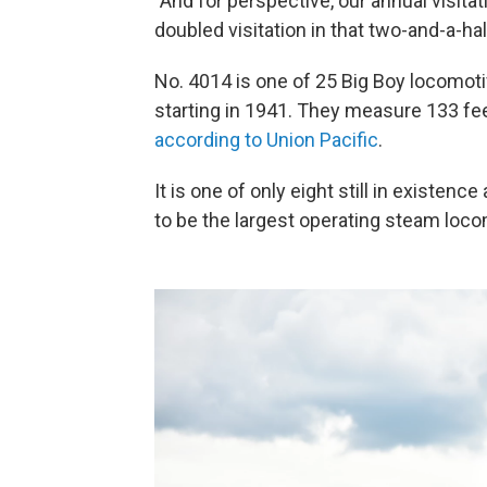
"And for perspective, our annual visita
doubled visitation in that two-and-a-ha
No. 4014 is one of 25 Big Boy locomoti
starting in 1941. They measure 133 feet
according to Union Pacific
.
It is one of only eight still in existenc
to be the largest operating steam loco