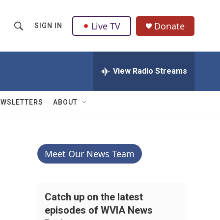
Live TV
Donate
SIGN IN
S
S
e
h
a
r
View Radio Streams
o
c
h
w
Q
EWSLETTERS
ABOUT
u
S
e
r
e
y
a
Meet Our News Team
r
c
Catch up on the latest
episodes of WVIA News
h