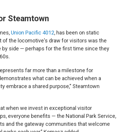
 for Steamtown
ines,
Union Pacific 4012
, has been on static
 of the locomotive's draw for visitors was the
 by side — perhaps for the first time since they
60s.
epresents far more than a milestone for
t demonstrates what can be achieved when a
ity embrace a shared purpose,” Steamtown
t when we invest in exceptional visitor
s, everyone benefits — the National Park Service,
dents and the gateway communities that welcome
nal parks each year,” Komasz added.