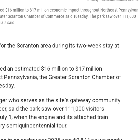
Courtesy Steamtown National Historic 
ted $16 million to $17 million economic impact throughout Northeast Pennsylvani
 Greater Scranton Chamber of Commerce said Tuesday. The park saw over 111,000
ials said.
r the Scranton area during its two-week stay at
d an estimated $16 million to $17 million
 Pennsylvania, the Greater Scranton Chamber of
esday.
ger who serves as the site's gateway community
cer, said the park saw over 111,000 visitors
y 1, when the engine and its attached train
ry semiquincentennial tour.