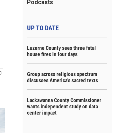
Podcasts
UP TO DATE
Luzerne County sees three fatal
house fires in four days
Group across religious spectrum
discusses America's sacred texts
Lackawanna County Commissioner
wants independent study on data
center impact