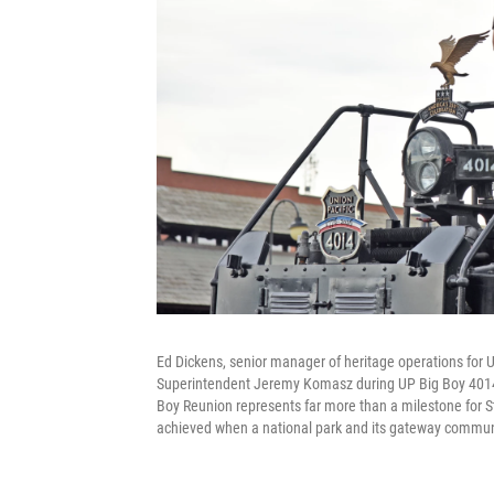
Ed Dickens, senior manager of heritage operations for U
Superintendent Jeremy Komasz during UP Big Boy 4014's
Boy Reunion represents far more than a milestone for 
achieved when a national park and its gateway commun