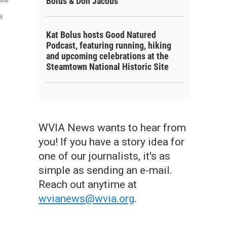
Bolus & Don Jacobs
Site
a
Kat Bolus hosts Good Natured
Podcast, featuring running, hiking
and upcoming celebrations at the
Steamtown National Historic Site
WVIA News wants to hear from
you! If you have a story idea for
one of our journalists, it's as
simple as sending an e-mail.
Reach out anytime at
wvianews@wvia.org
.