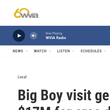
Skip to main content
Now Playing
WVIA Radio
NEWS
WATCH
LISTEN
SCHEDULES
Local
Big Boy visit g