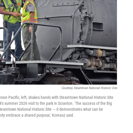
Courtesy Steamtown National Historic Site
nion Pacific, left, shakes hands with Steamtown National Historic Site
 summer 2026 visit to the park in Scranton. 'The success of the Big
Steamtown National Historic Site — it demonstrates what can be
ity embrace a shared purpose,' Komasz said.