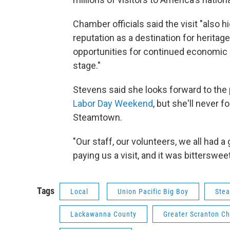
Chamber officials said the visit "also
reputation as a destination for heritag
opportunities for continued economic g
stage."
Stevens said she looks forward to the p
Labor Day Weekend
, but she'll never 
Steamtown.
"Our staff, our volunteers, we all had a 
paying us a visit, and it was bittersweet
Tags
Local
Union Pacific Big Boy
Stea
Lackawanna County
Greater Scranton 