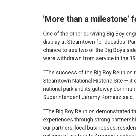
'More than a milestone'
One of the other surviving Big Boy eng
display at Steamtown for decades. Part
chance to see two of the Big Boys side
were withdrawn from service in the 19
“The success of the Big Boy Reunion r
Steamtown National Historic Site — i
national park and its gateway commun
Superintendent Jeremy Komasz said.
“The Big Boy Reunion demonstrated tha
experiences through strong partnership
our partners, local businesses, resi
millions of visitors to America's natio