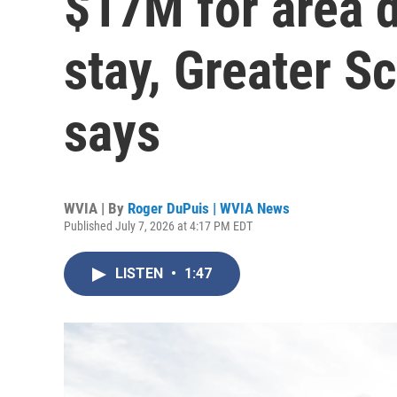
$17M for area 
stay, Greater 
says
WVIA | By
Roger DuPuis | WVIA News
Published July 7, 2026 at 4:17 PM EDT
LISTEN
•
1:47