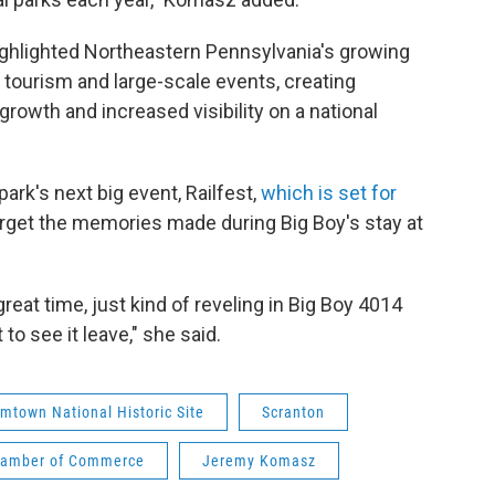
 highlighted Northeastern Pennsylvania's growing
e tourism and large-scale events, creating
rowth and increased visibility on a national
ark's next big event, Railfest,
which is set for
forget the memories made during Big Boy's stay at
great time, just kind of reveling in Big Boy 4014
 to see it leave," she said.
mtown National Historic Site
Scranton
Chamber of Commerce
Jeremy Komasz