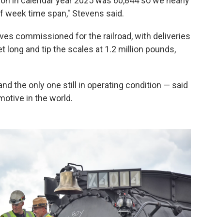
tion in calendar year 2025 was 60,844 so we nearly
lf week time span," Stevens said.
ves commissioned for the railroad, with deliveries
 long and tip the scales at 1.2 million pounds,
e and the only one still in operating condition — said
motive in the world.