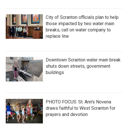
City of Scranton officials plan to help
those impacted by two water main
breaks, call on water company to
replace line
Downtown Scranton water main break
shuts down streets, government
buildings
PHOTO FOCUS: St. Ann's Novena
draws faithful to West Scranton for
prayers and devotion