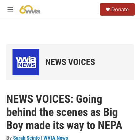
Skip to main content
S
Donate
e
M
a
e
r
n
c
u
h
u
e
r
NEWS VOICES
y
NEWS VOICES: Going
behind the scenes as Big
Boy made its way to NEPA
By
Sarah Scinto | WVIA News