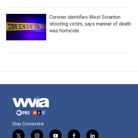
Coroner identifies West Scranton
shooting victim, says manner of death
was homicide
Stay Connected
t
i
y
f
l