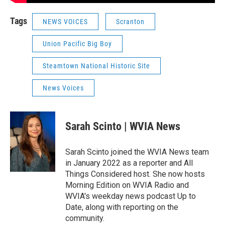
Tags
NEWS VOICES
Scranton
Union Pacific Big Boy
Steamtown National Historic Site
News Voices
Sarah Scinto | WVIA News
Sarah Scinto joined the WVIA News team
in January 2022 as a reporter and All
Things Considered host. She now hosts
Morning Edition on WVIA Radio and
WVIA's weekday news podcast Up to
Date, along with reporting on the
community.