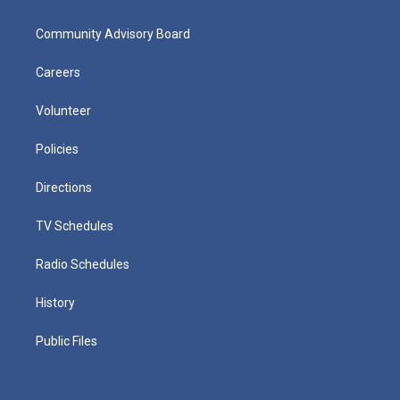
Community Advisory Board
Careers
Volunteer
Policies
Directions
TV Schedules
Radio Schedules
History
Public Files