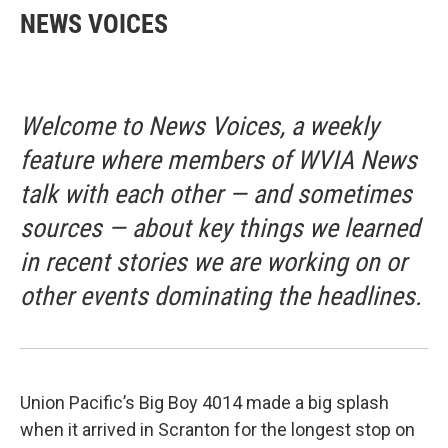
NEWS VOICES
Welcome to News Voices, a weekly
feature where members of WVIA News
talk with each other — and sometimes
sources — about key things we learned
in recent stories we are working on or
other events dominating the headlines.
Union Pacific’s Big Boy 4014 made a big splash
when it arrived in Scranton for the longest stop on