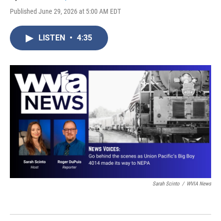
Published June 29, 2026 at 5:00 AM EDT
LISTEN
•
4:35
Sarah Scinto
/
WVIA News