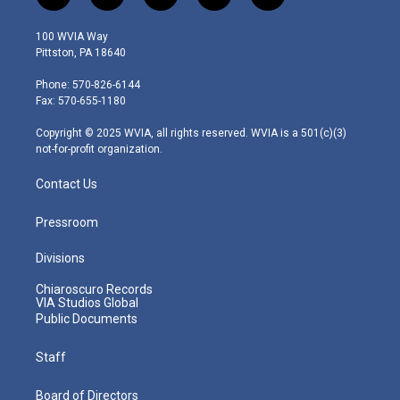
w
n
o
a
i
i
s
u
c
n
100 WVIA Way
t
t
t
e
k
Pittston, PA 18640
t
a
u
b
e
e
g
b
o
d
Phone: 570-826-6144
r
r
e
o
i
Fax: 570-655-1180
a
k
n
m
Copyright © 2025 WVIA, all rights reserved. WVIA is a 501(c)(3)
not-for-profit organization.
Contact Us
Pressroom
Divisions
Chiaroscuro Records
VIA Studios Global
Public Documents
Staff
Board of Directors