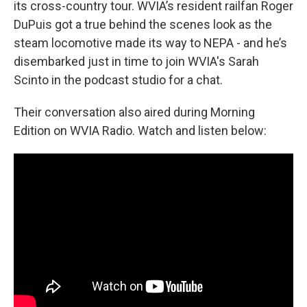
its cross-country tour. WVIA’s resident railfan Roger
DuPuis got a true behind the scenes look as the
steam locomotive made its way to NEPA - and he’s
disembarked just in time to join WVIA's Sarah
Scinto in the podcast studio for a chat.
Their conversation also aired during Morning
Edition on WVIA Radio. Watch and listen below: