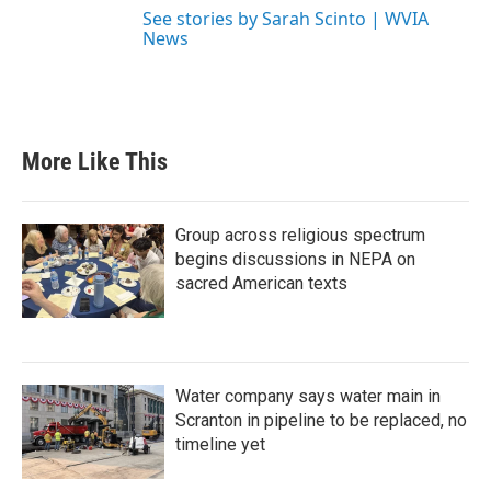
See stories by Sarah Scinto | WVIA
News
More Like This
Group across religious spectrum
begins discussions in NEPA on
sacred American texts
Water company says water main in
Scranton in pipeline to be replaced, no
timeline yet